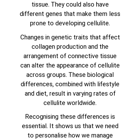
tissue. They could also have
different genes that make them less
prone to developing cellulite.
Changes in genetic traits that affect
collagen production and the
arrangement of connective tissue
can alter the appearance of cellulite
across groups. These biological
differences, combined with lifestyle
and diet, result in varying rates of
cellulite worldwide.
Recognising these differences is
essential. It shows us that we need
to personalise how we manage