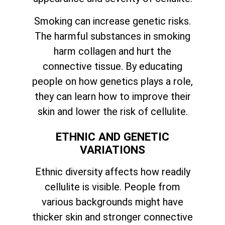
Smoking can increase genetic risks.
The harmful substances in smoking
harm collagen and hurt the
connective tissue. By educating
people on how genetics plays a role,
they can learn how to improve their
skin and lower the risk of cellulite.
ETHNIC AND GENETIC
VARIATIONS
Ethnic diversity affects how readily
cellulite is visible. People from
various backgrounds might have
thicker skin and stronger connective