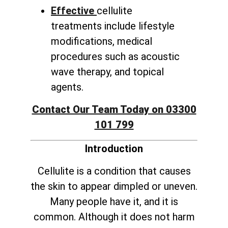
Effective
cellulite
treatments include lifestyle
modifications, medical
procedures such as acoustic
wave therapy, and topical
agents.
Contact Our Team Today on 03300
101 799
Introduction
Cellulite is a condition that causes
the skin to appear dimpled or uneven.
Many people have it, and it is
common. Although it does not harm