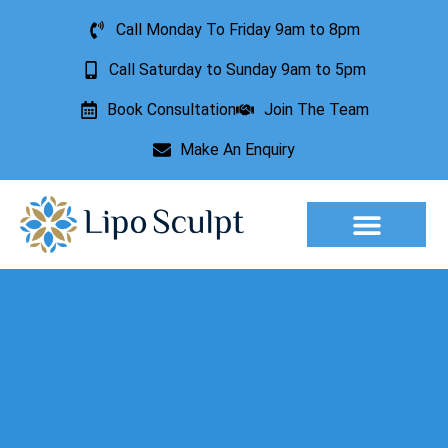
Call Monday To Friday 9am to 8pm
Call Saturday to Sunday 9am to 5pm
Book Consultation
Join The Team
Make An Enquiry
Aesthetic Treatments
Lesion Removal
Incontinence Treatment