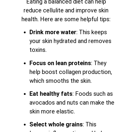
Eating a balanced diet can help
reduce cellulite and improve skin
health. Here are some helpful tips:
Drink more water
: This keeps
your skin hydrated and removes
toxins.
Focus on lean proteins
: They
help boost collagen production,
which smooths the skin.
Eat healthy fats
: Foods such as
avocados and nuts can make the
skin more elastic.
Select whole grains
: This