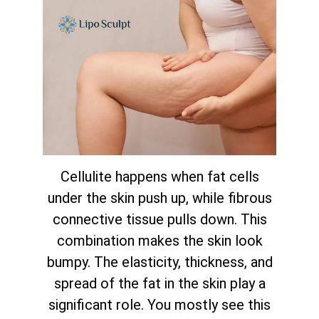
Cellulite happens when fat cells
under the skin push up, while fibrous
connective tissue pulls down. This
combination makes the skin look
bumpy. The elasticity, thickness, and
spread of the fat in the skin play a
significant role. You mostly see this