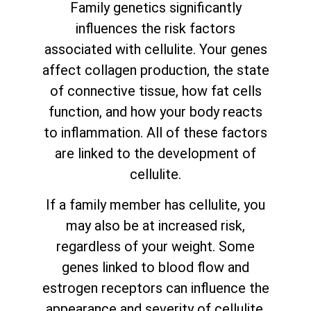
Family genetics significantly
influences the risk factors
associated with cellulite. Your genes
affect collagen production, the state
of connective tissue, how fat cells
function, and how your body reacts
to inflammation. All of these factors
are linked to the development of
cellulite.
If a family member has cellulite, you
may also be at increased risk,
regardless of your weight. Some
genes linked to blood flow and
estrogen receptors can influence the
appearance and severity of cellulite.