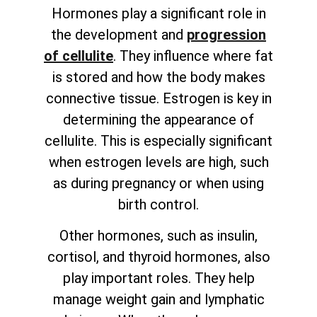
Hormones play a significant role in
the development and
progression
of cellulite
. They influence where fat
is stored and how the body makes
connective tissue. Estrogen is key in
determining the appearance of
cellulite. This is especially significant
when estrogen levels are high, such
as during pregnancy or when using
birth control.
Other hormones, such as insulin,
cortisol, and thyroid hormones, also
play important roles. They help
manage weight gain and lymphatic