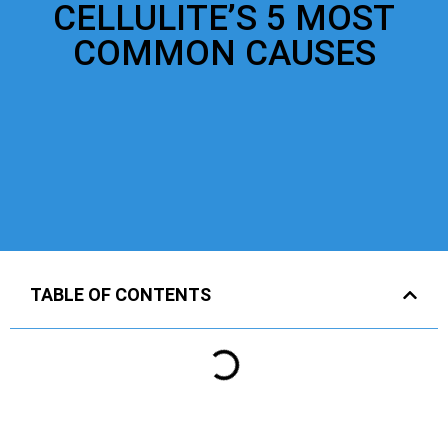
CELLULITE’S 5 MOST
COMMON CAUSES
TABLE OF CONTENTS