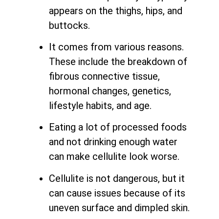
appears on the thighs, hips, and
buttocks.
It comes from various reasons.
These include the breakdown of
fibrous connective tissue,
hormonal changes, genetics,
lifestyle habits, and age.
Eating a lot of processed foods
and not drinking enough water
can make cellulite look worse.
Cellulite is not dangerous, but it
can cause issues because of its
uneven surface and dimpled skin.