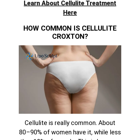
Learn About Cellulite Treatment
Here
HOW COMMON IS CELLULITE
CROXTON?
Cellulite is really common. About
80–90% of women have it, while less