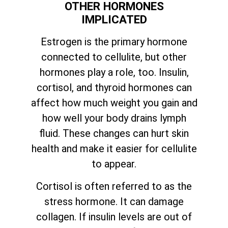
OTHER HORMONES
IMPLICATED
Estrogen is the primary hormone
connected to cellulite, but other
hormones play a role, too. Insulin,
cortisol, and thyroid hormones can
affect how much weight you gain and
how well your body drains lymph
fluid. These changes can hurt skin
health and make it easier for cellulite
to appear.
Cortisol is often referred to as the
stress hormone. It can damage
collagen. If insulin levels are out of