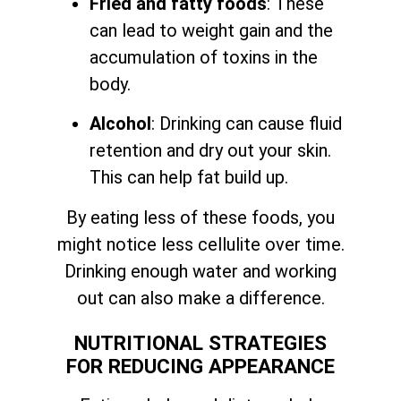
Fried and fatty foods
: These
can lead to weight gain and the
accumulation of toxins in the
body.
Alcohol
: Drinking can cause fluid
retention and dry out your skin.
This can help fat build up.
By eating less of these foods, you
might notice less cellulite over time.
Drinking enough water and working
out can also make a difference.
NUTRITIONAL STRATEGIES
FOR REDUCING APPEARANCE