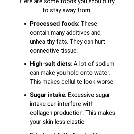
Here are some foods you should try
to stay away from:
Processed foods
: These
contain many additives and
unhealthy fats. They can hurt
connective tissue.
High-salt diets
: A lot of sodium
can make you hold onto water.
This makes cellulite look worse.
Sugar intake
: Excessive sugar
intake can interfere with
collagen production. This makes
your skin less elastic.