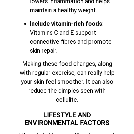
lowers inflammation and helps
maintain a healthy weight.
Include vitamin-rich foods
:
Vitamins C and E support
connective fibres and promote
skin repair.
Making these food changes, along
with regular exercise, can really help
your skin feel smoother. It can also
reduce the dimples seen with
cellulite.
LIFESTYLE AND
ENVIRONMENTAL FACTORS