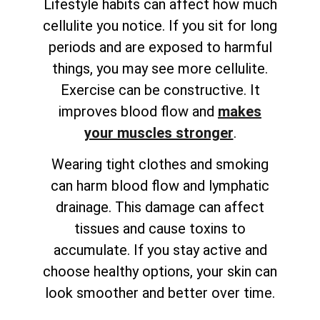
Lifestyle habits can affect how much
cellulite you notice. If you sit for long
periods and are exposed to harmful
things, you may see more cellulite.
Exercise can be constructive. It
improves blood flow and
makes
your muscles stronger
.
Wearing tight clothes and smoking
can harm blood flow and lymphatic
drainage. This damage can affect
tissues and cause toxins to
accumulate. If you stay active and
choose healthy options, your skin can
look smoother and better over time.