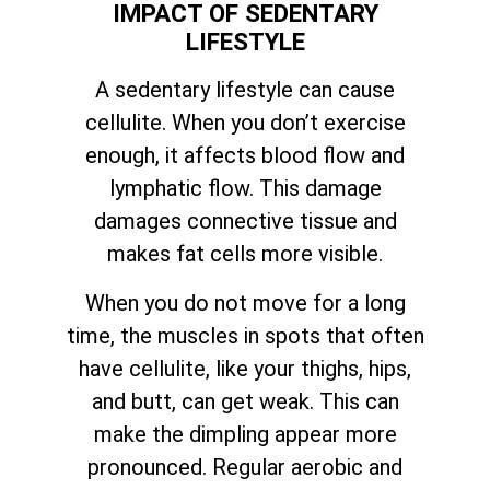
IMPACT OF SEDENTARY
LIFESTYLE
A sedentary lifestyle can cause
cellulite. When you don’t exercise
enough, it affects blood flow and
lymphatic flow. This damage
damages connective tissue and
makes fat cells more visible.
When you do not move for a long
time, the muscles in spots that often
have cellulite, like your thighs, hips,
and butt, can get weak. This can
make the dimpling appear more
pronounced. Regular aerobic and