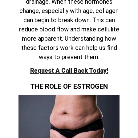
drainage. When these hormones
change, especially with age, collagen
can begin to break down. This can
reduce blood flow and make cellulite
more apparent. Understanding how
these factors work can help us find
ways to prevent them.
Request A Call Back Today!
THE ROLE OF ESTROGEN