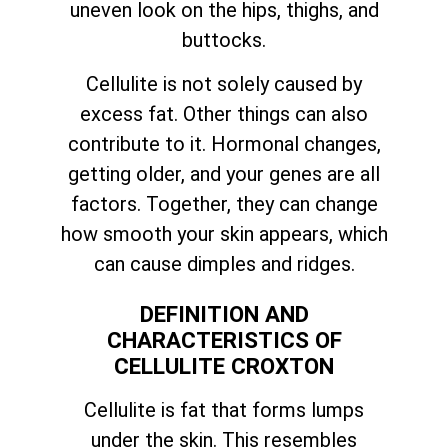
uneven look on the hips, thighs, and
buttocks.
Cellulite is not solely caused by
excess fat. Other things can also
contribute to it. Hormonal changes,
getting older, and your genes are all
factors. Together, they can change
how smooth your skin appears, which
can cause dimples and ridges.
DEFINITION AND
CHARACTERISTICS OF
CELLULITE CROXTON
Cellulite is fat that forms lumps
under the skin. This resembles