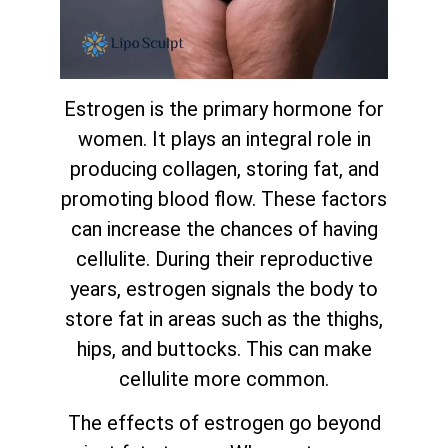
Estrogen is the primary hormone for
women. It plays an integral role in
producing collagen, storing fat, and
promoting blood flow. These factors
can increase the chances of having
cellulite. During their reproductive
years, estrogen signals the body to
store fat in areas such as the thighs,
hips, and buttocks. This can make
cellulite more common.
The effects of estrogen go beyond