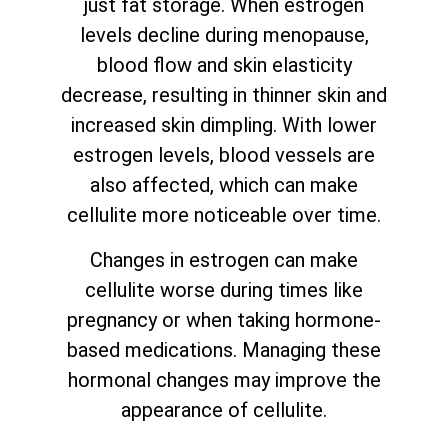
just fat storage. When estrogen
levels decline during menopause,
blood flow and skin elasticity
decrease, resulting in thinner skin and
increased skin dimpling. With lower
estrogen levels, blood vessels are
also affected, which can make
cellulite more noticeable over time.
Changes in estrogen can make
cellulite worse during times like
pregnancy or when taking hormone-
based medications. Managing these
hormonal changes may improve the
appearance of cellulite.