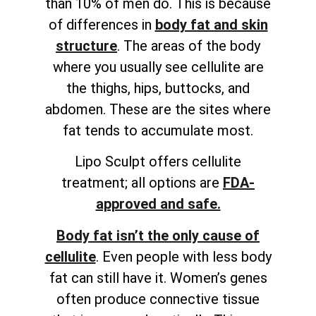
than 10% of men do. This is because
of differences in
body fat and skin
structure
. The areas of the body
where you usually see cellulite are
the thighs, hips, buttocks, and
abdomen. These are the sites where
fat tends to accumulate most.
Lipo Sculpt offers cellulite
treatment; all options are
FDA-
approved and safe.
Body fat isn’t the only cause of
cellulite
. Even people with less body
fat can still have it. Women’s genes
often produce connective tissue