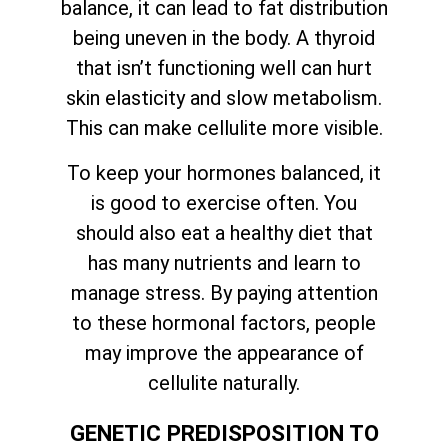
balance, it can lead to fat distribution
being uneven in the body. A thyroid
that isn’t functioning well can hurt
skin elasticity and slow metabolism.
This can make cellulite more visible.
To keep your hormones balanced, it
is good to exercise often. You
should also eat a healthy diet that
has many nutrients and learn to
manage stress. By paying attention
to these hormonal factors, people
may improve the appearance of
cellulite naturally.
GENETIC PREDISPOSITION TO