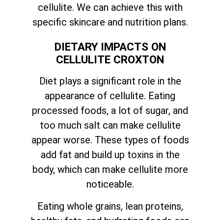
cellulite. We can achieve this with
specific skincare and nutrition plans.
DIETARY IMPACTS ON
CELLULITE CROXTON
Diet plays a significant role in the
appearance of cellulite. Eating
processed foods, a lot of sugar, and
too much salt can make cellulite
appear worse. These types of foods
add fat and build up toxins in the
body, which can make cellulite more
noticeable.
Eating whole grains, lean proteins,