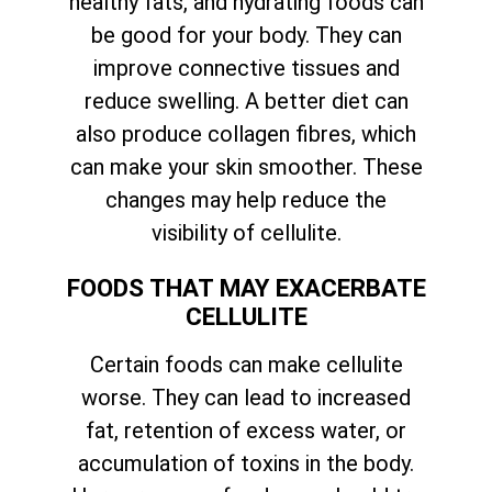
healthy fats, and hydrating foods can
be good for your body. They can
improve connective tissues and
reduce swelling. A better diet can
also produce collagen fibres, which
can make your skin smoother. These
changes may help reduce the
visibility of cellulite.
FOODS THAT MAY EXACERBATE
CELLULITE
Certain foods can make cellulite
worse. They can lead to increased
fat, retention of excess water, or
accumulation of toxins in the body.