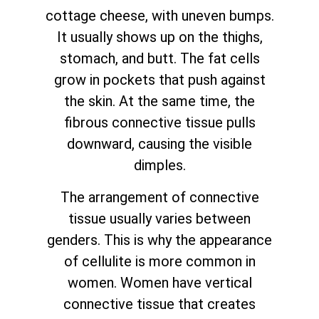
cottage cheese, with uneven bumps.
It usually shows up on the thighs,
stomach, and butt. The fat cells
grow in pockets that push against
the skin. At the same time, the
fibrous connective tissue pulls
downward, causing the visible
dimples.
The arrangement of connective
tissue usually varies between
genders. This is why the appearance
of cellulite is more common in
women. Women have vertical
connective tissue that creates