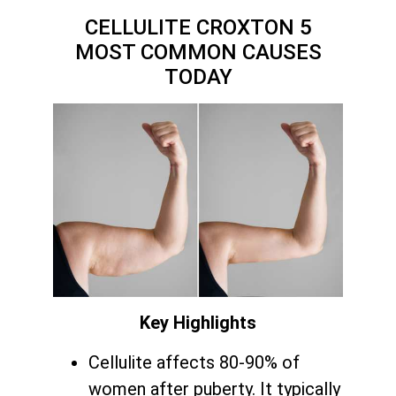
CELLULITE CROXTON 5
MOST COMMON CAUSES
TODAY
Key Highlights
Cellulite affects 80-90% of
women after puberty. It typically