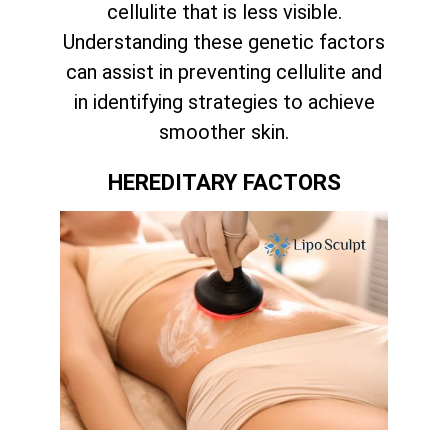
cellulite that is less visible.
Understanding these genetic factors
can assist in preventing cellulite and
in identifying strategies to achieve
smoother skin.
HEREDITARY FACTORS