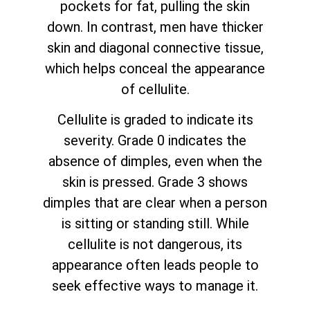
pockets for fat, pulling the skin
down. In contrast, men have thicker
skin and diagonal connective tissue,
which helps conceal the appearance
of cellulite.
Cellulite is graded to indicate its
severity. Grade 0 indicates the
absence of dimples, even when the
skin is pressed. Grade 3 shows
dimples that are clear when a person
is sitting or standing still. While
cellulite is not dangerous, its
appearance often leads people to
seek effective ways to manage it.