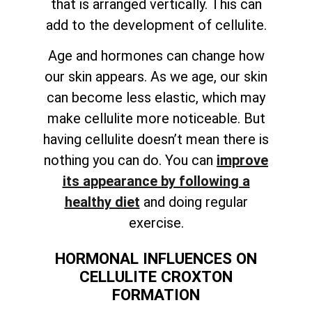
that is arranged vertically. This can
add to the development of cellulite.
Age and hormones can change how
our skin appears. As we age, our skin
can become less elastic, which may
make cellulite more noticeable. But
having cellulite doesn’t mean there is
nothing you can do. You can
improve
its appearance by following a
healthy diet
and doing regular
exercise.
HORMONAL INFLUENCES ON
CELLULITE CROXTON
FORMATION