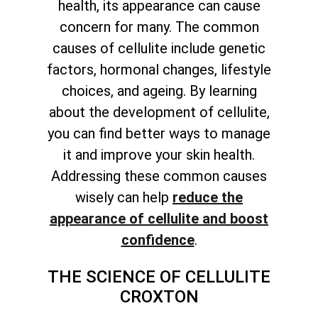
health, its appearance can cause
concern for many. The common
causes of cellulite include genetic
factors, hormonal changes, lifestyle
choices, and ageing. By learning
about the development of cellulite,
you can find better ways to manage
it and improve your skin health.
Addressing these common causes
wisely can help
reduce the
appearance of cellulite and boost
confidence
.
THE SCIENCE OF CELLULITE
CROXTON