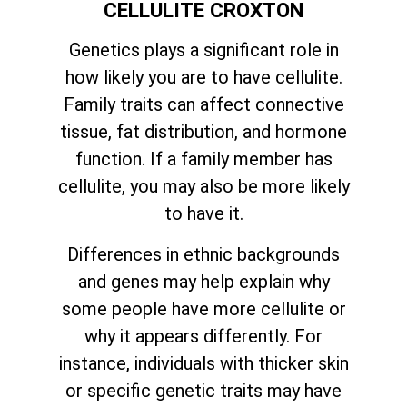
CELLULITE CROXTON
Genetics plays a significant role in
how likely you are to have cellulite.
Family traits can affect connective
tissue, fat distribution, and hormone
function. If a family member has
cellulite, you may also be more likely
to have it.
Differences in ethnic backgrounds
and genes may help explain why
some people have more cellulite or
why it appears differently. For
instance, individuals with thicker skin
or specific genetic traits may have