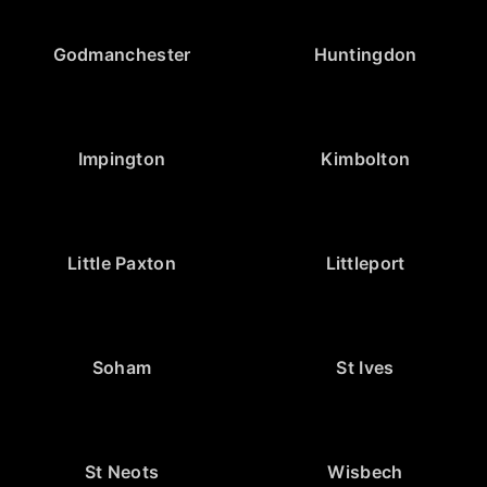
Godmanchester
Huntingdon
Impington
Kimbolton
Little Paxton
Littleport
Soham
St Ives
St Neots
Wisbech