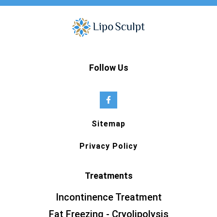
Follow Us
Sitemap
Privacy Policy
Treatments
Incontinence Treatment
Fat Freezing - Cryolipolysis