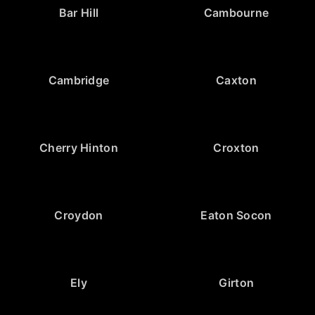
Bar Hill
Cambourne
Cambridge
Caxton
Cherry Hinton
Croxton
Croydon
Eaton Socon
Ely
Girton