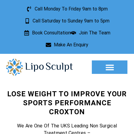
Call Monday To Friday 9am to 8pm
Call Saturday to Sunday 9am to 5pm
Book Consultation
Join The Team
Make An Enquiry
Aesthetic Treatments
Lesion Removal
Incontinence Treatment
LOSE WEIGHT TO IMPROVE YOUR
SPORTS PERFORMANCE
CROXTON
We Are One Of The UKS Leading Non Surgical
Treatment Centres –