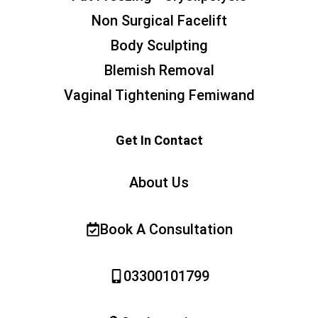
Non Surgical Facelift
Body Sculpting
Blemish Removal
Vaginal Tightening Femiwand
Get In Contact
About Us
Book A Consultation
03300101799