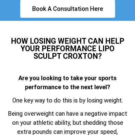
Book A Consultation Here
HOW LOSING WEIGHT CAN HELP
YOUR PERFORMANCE LIPO
SCULPT CROXTON?
Are you looking to take your sports
performance to the next level?
One key way to do this is by losing weight.
Being overweight can have a negative impact
on your athletic ability, but shedding those
extra pounds can improve your speed,