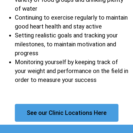
of water
Continuing to exercise regularly to maintain
good heart health and stay active
Setting realistic goals and tracking your
milestones, to maintain motivation and
progress
Monitoring yourself by keeping track of
your weight and performance on the field in
order to measure your success
See our Clinic Locations Here