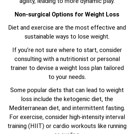
agility, leading to more dynamic play.
Non-surgical Options for Weight Loss
Diet and exercise are the most effective and
sustainable ways to lose weight.
If you’re not sure where to start, consider
consulting with a nutritionist or personal
trainer to devise a weight loss plan tailored
to your needs.
Some popular diets that can lead to weight
loss include the ketogenic diet, the
Mediterranean diet, and intermittent fasting.
For exercise, consider high-intensity interval
training (HIIT) or cardio workouts like running