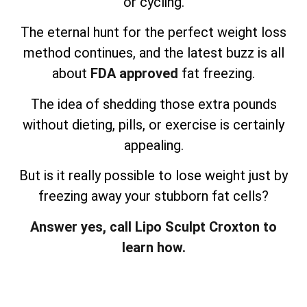
or cycling.
The eternal hunt for the perfect weight loss
method continues, and the latest buzz is all
about
FDA approved
fat freezing.
The idea of shedding those extra pounds
without dieting, pills, or exercise is certainly
appealing.
But is it really possible to lose weight just by
freezing away your stubborn fat cells?
Answer yes, call Lipo Sculpt Croxton to
learn how.