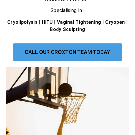
Specialising In :
Cryolipolysis
|
HIFU
|
Vaginal Tightening
|
Cryopen
|
Body Sculpting
CALL OUR CROXTON TEAM TODAY