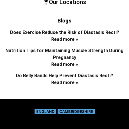
Our Locations
Blogs
Does Exercise Reduce the Risk of Diastasis Recti?
Read more »
Nutrition Tips for Maintaining Muscle Strength During
Pregnancy
Read more »
Do Belly Bands Help Prevent Diastasis Recti?
Read more »
ENGLAND
CAMBRIDGESHIRE