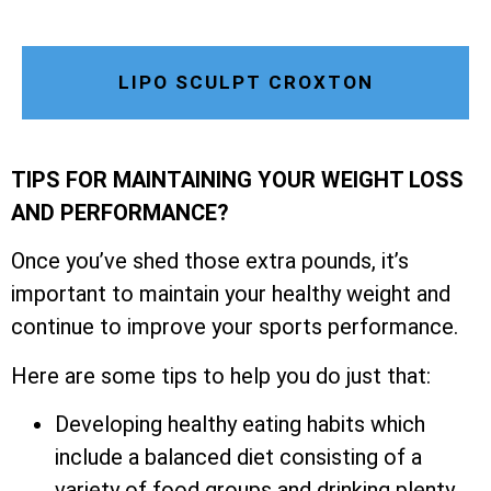
LIPO SCULPT CROXTON
TIPS FOR MAINTAINING YOUR WEIGHT LOSS
AND PERFORMANCE?
Once you’ve shed those extra pounds, it’s
important to maintain your healthy weight and
continue to improve your sports performance.
Here are some tips to help you do just that:
Developing healthy eating habits which
include a balanced diet consisting of a
variety of food groups and drinking plenty