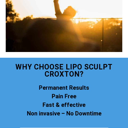
WHY CHOOSE LIPO SCULPT
CROXTON?
Permanent Results
Pain Free
Fast & effective
Non invasive – No Downtime