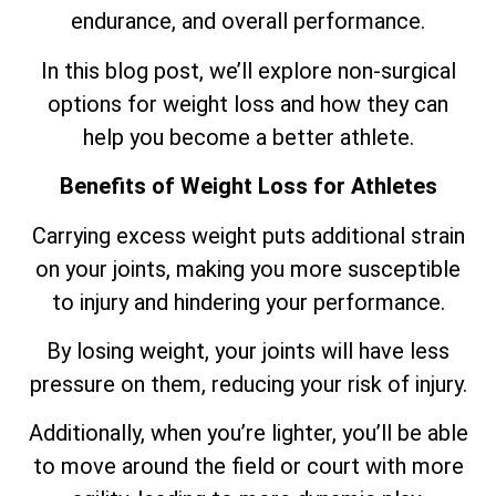
endurance, and overall performance.
In this blog post, we’ll explore non-surgical
options for weight loss and how they can
help you become a better athlete.
Benefits of Weight Loss for Athletes
Carrying excess weight puts additional strain
on your joints, making you more susceptible
to injury and hindering your performance.
By losing weight, your joints will have less
pressure on them, reducing your risk of injury.
Additionally, when you’re lighter, you’ll be able
to move around the field or court with more