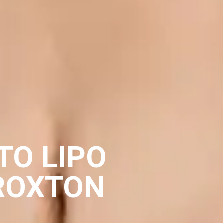
TO LIPO
ROXTON