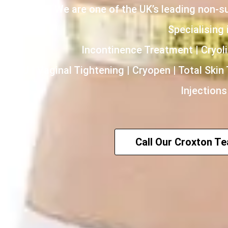
We are one of the UK’s leading non-s
Specialising i
Incontinence Treatment | Cryoli
HIFU | Vaginal Tightening | Cryopen | Total Skin
Injections
Call Our Croxton T