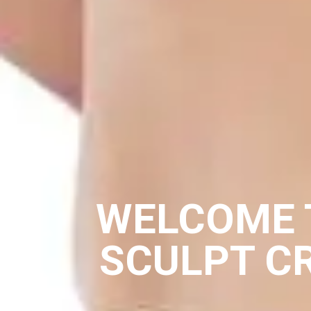
WELCOME 
SCULPT C