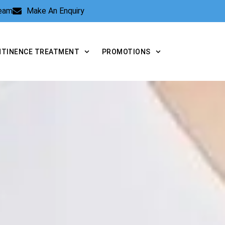
Team
Make An Enquiry
NTINENCE TREATMENT
PROMOTIONS