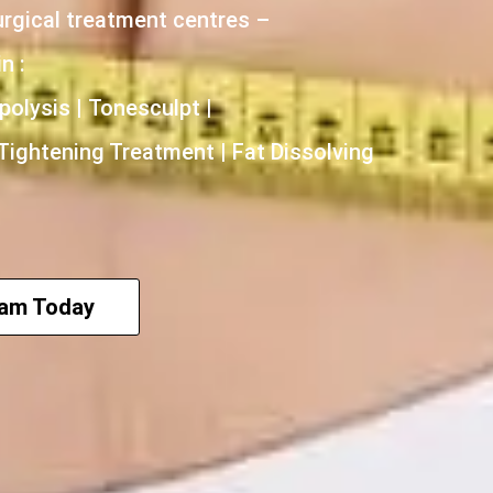
urgical treatment centres –
n :
polysis | Tonesculpt |
 Tightening Treatment | Fat Dissolving
eam Today