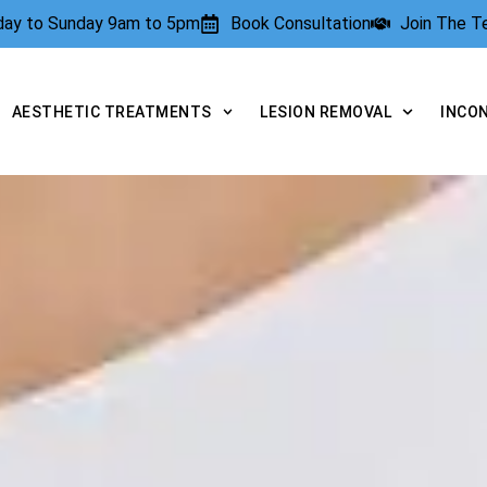
rday to Sunday 9am to 5pm
Book Consultation
Join The 
AESTHETIC TREATMENTS
LESION REMOVAL
INCO