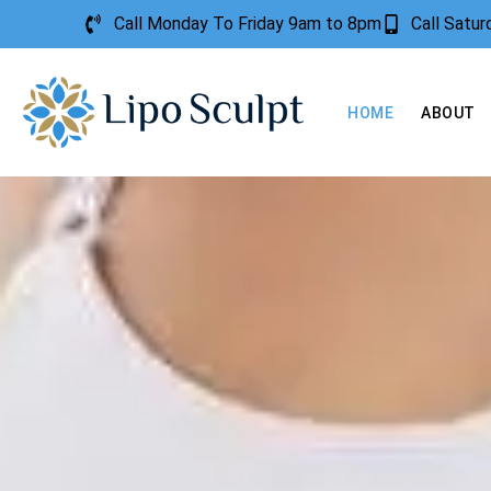
Call Monday To Friday 9am to 8pm
Call Satu
HOME
ABOUT