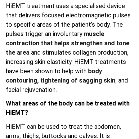
HiEMT treatment uses a specialised device
that delivers focused electromagnetic pulses
to specific areas of the patient’s body. The
pulses trigger an involuntary
muscle
contraction that helps strengthen and tone
the area
and stimulates collagen production,
increasing skin elasticity. HiEMT treatments
have been shown to help with
body
contouring, tightening of sagging skin
, and
facial rejuvenation.
What areas of the body can be treated with
HiEMT?
HiEMT can be used to treat the abdomen,
arms, thighs, buttocks and calves. It is