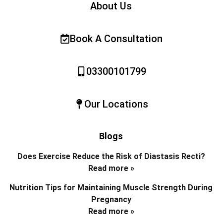
About Us
Book A Consultation
03300101799
Our Locations
Blogs
Does Exercise Reduce the Risk of Diastasis Recti?
Read more »
Nutrition Tips for Maintaining Muscle Strength During
Pregnancy
Read more »