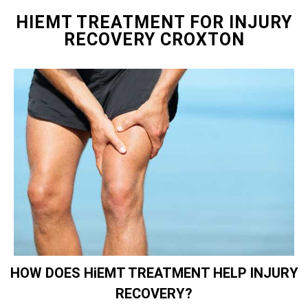
HIEMT TREATMENT FOR INJURY
RECOVERY CROXTON
HOW DOES HiEMT TREATMENT HELP INJURY
RECOVERY?