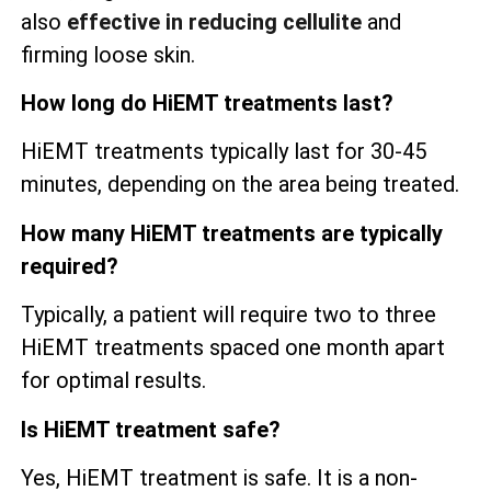
also
effective in reducing cellulite
and
firming loose skin.
How long do HiEMT treatments last?
HiEMT treatments typically last for 30-45
minutes, depending on the area being treated.
How many HiEMT treatments are typically
required?
Typically, a patient will require two to three
HiEMT treatments spaced one month apart
for optimal results.
Is HiEMT treatment safe?
Yes, HiEMT treatment is safe. It is a non-