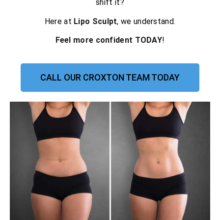
shift it?
Here at
Lipo Sculpt
, we understand.
Feel more confident TODAY
!
CALL OUR CROXTON TEAM TODAY