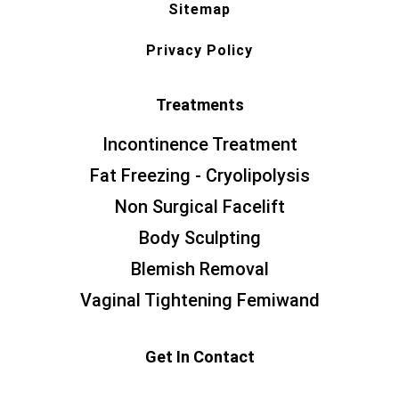
Sitemap
Privacy Policy
Treatments
Incontinence Treatment
Fat Freezing - Cryolipolysis
Non Surgical Facelift
Body Sculpting
Blemish Removal
Vaginal Tightening Femiwand
Get In Contact