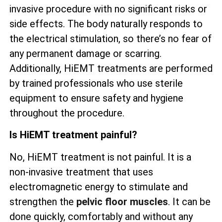
invasive procedure with no significant risks or
side effects. The body naturally responds to
the electrical stimulation, so there’s no fear of
any permanent damage or scarring.
Additionally, HiEMT treatments are performed
by trained professionals who use sterile
equipment to ensure safety and hygiene
throughout the procedure.
Is HiEMT treatment painful?
No, HiEMT treatment is not painful. It is a
non-invasive treatment that uses
electromagnetic energy to stimulate and
strengthen the
pelvic floor muscles
. It can be
done quickly, comfortably and without any