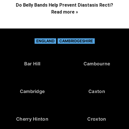
Do Belly Bands Help Prevent Diastasis Recti?
Read more »
ENGLAND
CAMBRIDGESHIRE
Bar Hill
Cambourne
Cambridge
Caxton
Cherry Hinton
Croxton