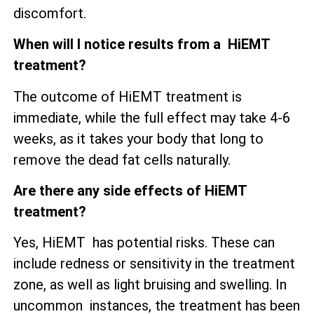
discomfort.
When will I notice results from a HiEMT
treatment?
The outcome of HiEMT treatment is
immediate, while the full effect may take 4-6
weeks, as it takes your body that long to
remove the dead fat cells naturally.
Are there any side effects of HiEMT
treatment?
Yes, HiEMT has potential risks. These can
include redness or sensitivity in the treatment
zone, as well as
light bruising and swelling. In
uncommon instances, the treatment has been