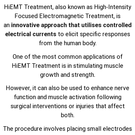
HiEMT Treatment, also known as High-Intensity
Focused Electromagnetic Treatment, is
an
innovative approach that utilises controlled
electrical currents
to elicit specific responses
from the human body.
One of the most common applications of
HiEMT Treatment is in stimulating muscle
growth and strength.
However, it can also be used to enhance nerve
function and muscle activation following
surgical interventions or injuries that affect
both.
The procedure involves placing small electrodes