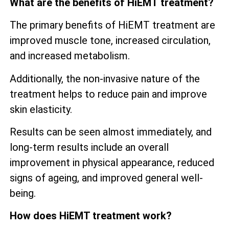
What are the benefits of HiEMT treatment?
The primary benefits of HiEMT treatment are
improved muscle tone, increased circulation,
and increased metabolism.
Additionally, the non-invasive nature of the
treatment helps to reduce pain and improve
skin elasticity.
Results can be seen almost immediately, and
long-term results include an overall
improvement in physical appearance, reduced
signs of ageing, and improved general well-
being.
How does HiEMT treatment work?