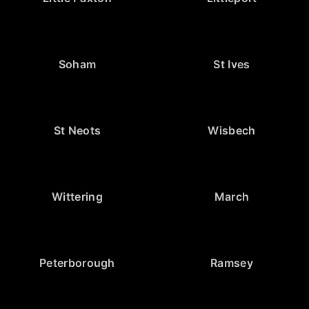
Soham
St Ives
St Neots
Wisbech
Wittering
March
Peterborough
Ramsey