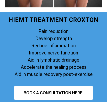
HIEMT TREATMENT CROXTON
Pain reduction
Develop strength
Reduce inflammation
Improve nerve function
Aid in lymphatic drainage
Accelerate the healing process
Aid in muscle recovery post-exercise
BOOK A CONSULTATION HERE.