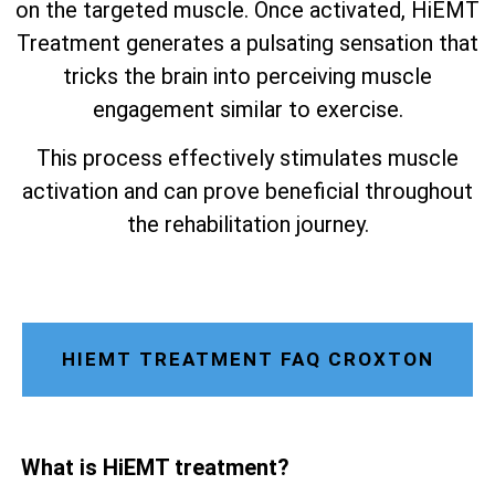
on the targeted muscle. Once activated, HiEMT
Treatment generates a pulsating sensation that
tricks the brain into perceiving muscle
engagement similar to exercise.
This process effectively stimulates muscle
activation and can prove beneficial throughout
the rehabilitation journey.
HIEMT TREATMENT FAQ CROXTON
What is HiEMT treatment?