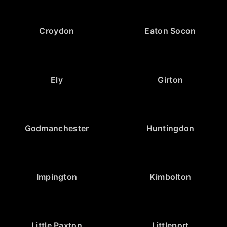
Croydon
Eaton Socon
Ely
Girton
Godmanchester
Huntingdon
Impington
Kimbolton
Little Paxton
Littleport