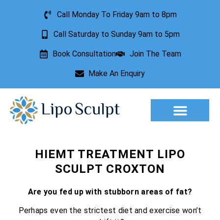
Call Monday To Friday 9am to 8pm
Call Saturday to Sunday 9am to 5pm
Book Consultation
Join The Team
Make An Enquiry
HIEMT TREATMENT LIPO
SCULPT CROXTON
Are you fed up with stubborn areas of fat?
Perhaps even the strictest diet and exercise won’t