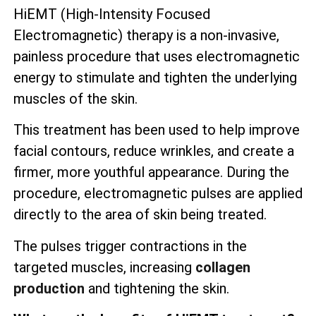
HiEMT (High-Intensity Focused
Electromagnetic) therapy is a non-invasive,
painless procedure that uses electromagnetic
energy to stimulate and tighten the underlying
muscles of the skin.
This treatment has been used to help improve
facial contours, reduce wrinkles, and create a
firmer, more youthful appearance. During the
procedure, electromagnetic pulses are applied
directly to the area of skin being treated.
The pulses trigger contractions in the
targeted muscles, increasing
collagen
production
and tightening the skin.