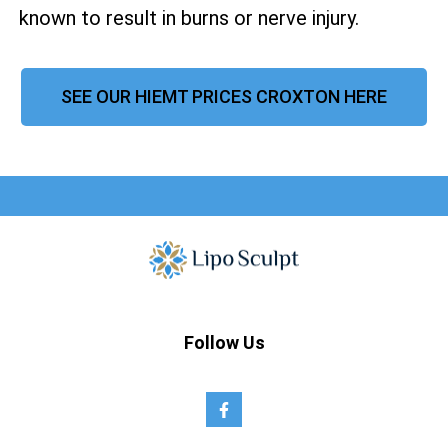
known to result in burns or nerve injury.
SEE OUR HIEMT PRICES CROXTON HERE
Follow Us