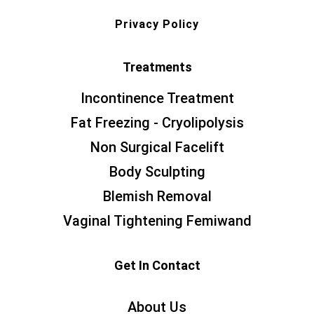
Privacy Policy
Treatments
Incontinence Treatment
Fat Freezing - Cryolipolysis
Non Surgical Facelift
Body Sculpting
Blemish Removal
Vaginal Tightening Femiwand
Get In Contact
About Us