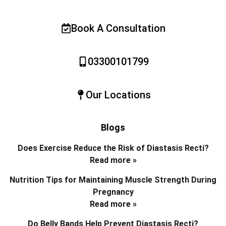
Book A Consultation
03300101799
Our Locations
Blogs
Does Exercise Reduce the Risk of Diastasis Recti?
Read more »
Nutrition Tips for Maintaining Muscle Strength During
Pregnancy
Read more »
Do Belly Bands Help Prevent Diastasis Recti?