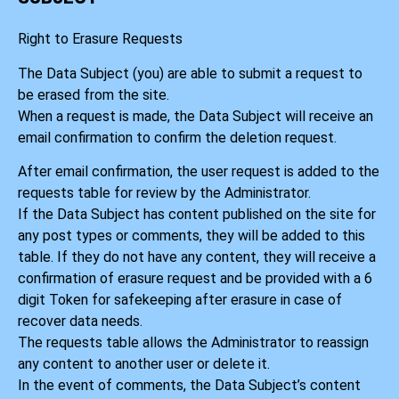
Right to Erasure Requests
The Data Subject (you) are able to submit a request to
be erased from the site.
When a request is made, the Data Subject will receive an
email confirmation to confirm the deletion request.
After email confirmation, the user request is added to the
requests table for review by the Administrator.
If the Data Subject has content published on the site for
any post types or comments, they will be added to this
table. If they do not have any content, they will receive a
confirmation of erasure request and be provided with a 6
digit Token for safekeeping after erasure in case of
recover data needs.
The requests table allows the Administrator to reassign
any content to another user or delete it.
In the event of comments, the Data Subject’s content