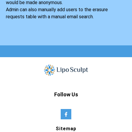
would be made anonymous.
Admin can also manually add users to the erasure
requests table with a manual email search.
Follow Us
Sitemap