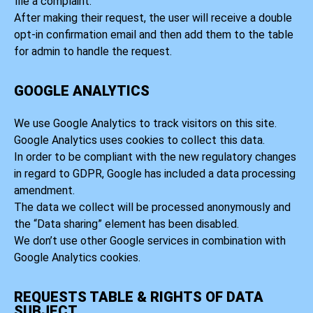
file a complaint.
After making their request, the user will receive a double
opt-in confirmation email and then add them to the table
for admin to handle the request.
GOOGLE ANALYTICS
We use Google Analytics to track visitors on this site.
Google Analytics uses cookies to collect this data.
In order to be compliant with the new regulatory changes
in regard to GDPR, Google has included a data processing
amendment.
The data we collect will be processed anonymously and
the “Data sharing” element has been disabled.
We don’t use other Google services in combination with
Google Analytics cookies.
REQUESTS TABLE & RIGHTS OF DATA
SUBJECT