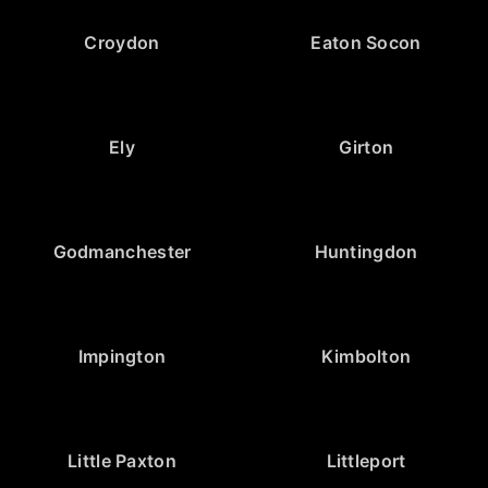
Croydon
Eaton Socon
Ely
Girton
Godmanchester
Huntingdon
Impington
Kimbolton
Little Paxton
Littleport