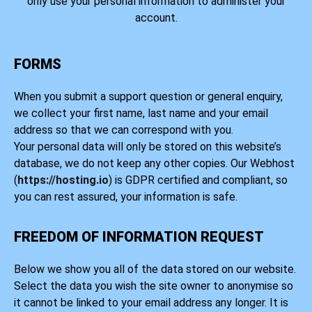
only use your personal information to administer your
account.
FORMS
When you submit a support question or general enquiry,
we collect your first name, last name and your email
address so that we can correspond with you.
Your personal data will only be stored on this website’s
database, we do not keep any other copies. Our Webhost
(
https://hosting.io
) is GDPR certified and compliant, so
you can rest assured, your information is safe.
FREEDOM OF INFORMATION REQUEST
Below we show you all of the data stored on our website.
Select the data you wish the site owner to anonymise so
it cannot be linked to your email address any longer. It is