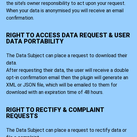
the site’s owner responsibility to act upon your request.
When your data is anonymised you will receive an email
confirmation.
RIGHT TO ACCESS DATA REQUEST & USER
DATA PORTABILITY
The Data Subject can place a request to download their
data.
After requesting their data, the user will receive a double
opt-in confirmation email then the plugin will generate an
XML or JSON file, which will be emailed to them for
download with an expiration time of 48 hours.
RIGHT TO RECTIFY & COMPLAINT
REQUESTS
The Data Subject can place a request to rectify data or