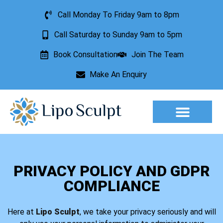
Call Monday To Friday 9am to 8pm
Call Saturday to Sunday 9am to 5pm
Book Consultation
Join The Team
Make An Enquiry
Aesthetic Treatments
Lesion Removal
Incontinence Treatment
PRIVACY POLICY AND GDPR
COMPLIANCE
Here at
Lipo Sculpt
, we take your privacy seriously and will