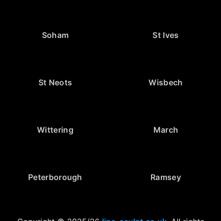
Soham
St Ives
St Neots
Wisbech
Wittering
March
Peterborough
Ramsey