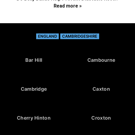
Read more »
ENGLAND
CAMBRIDGESHIRE
Bar Hill
Cambourne
Cambridge
Caxton
Cherry Hinton
Croxton