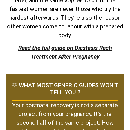
later, and the same applies to birth. The
fastest women are never those who try the
hardest afterwards. They’re also the reason
other women come to labour with a prepared
body.
Read the full guide on Diastasis Recti
Treatment After Pregnancy
💡 WHAT MOST GENERIC GUIDES WON’T
TELL YOU ?
Your postnatal recovery is not a separate
project from your pregnancy. It’s the
second half of the same project. How