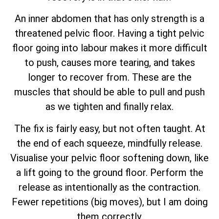
An inner abdomen that has only strength is a
threatened pelvic floor. Having a tight pelvic
floor going into labour makes it more difficult
to push, causes more tearing, and takes
longer to recover from. These are the
muscles that should be able to pull and push
as we tighten and finally relax.
The fix is fairly easy, but not often taught. At
the end of each squeeze, mindfully release.
Visualise your pelvic floor softening down, like
a lift going to the ground floor. Perform the
release as intentionally as the contraction.
Fewer repetitions (big moves), but I am doing
them correctly.