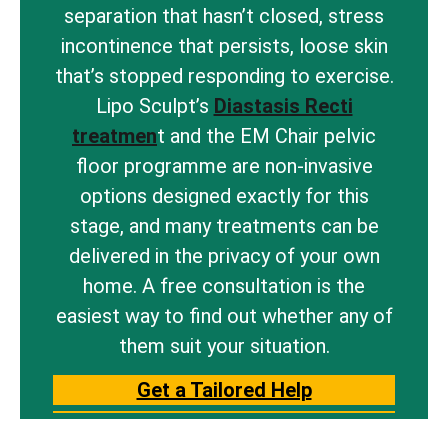
separation that hasn’t closed, stress
incontinence that persists, loose skin
that’s stopped responding to exercise.
Lipo Sculpt’s
Diastasis Recti
treatmen
t and the EM Chair pelvic
floor programme are non-invasive
options designed exactly for this
stage, and many treatments can be
delivered in the privacy of your own
home. A free consultation is the
easiest way to find out whether any of
them suit your situation.
Get a Tailored Help