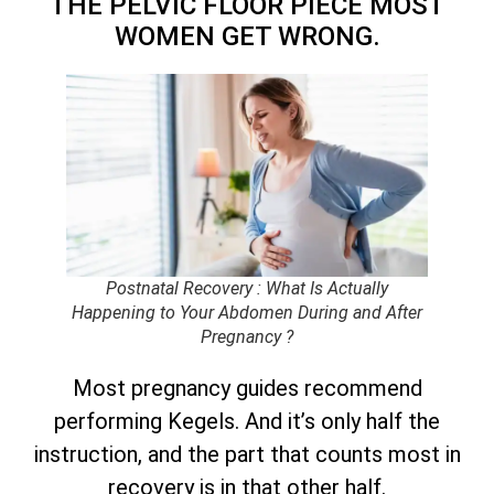
THE PELVIC FLOOR PIECE MOST
WOMEN GET WRONG.
Postnatal Recovery : What Is Actually
Happening to Your Abdomen During and After
Pregnancy ?
Most pregnancy guides recommend
performing Kegels. And it’s only half the
instruction, and the part that counts most in
recovery is in that other half.