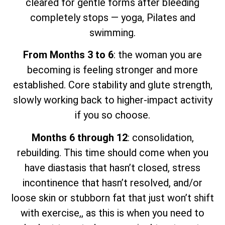
cleared for gentle forms after bleeding
completely stops — yoga, Pilates and
swimming.
From Months 3 to 6
: the woman you are
becoming is feeling stronger and more
established. Core stability and glute strength,
slowly working back to higher-impact activity
if you so choose.
Months 6 through 12
: consolidation,
rebuilding. This time should come when you
have diastasis that hasn’t closed, stress
incontinence that hasn’t resolved, and/or
loose skin or stubborn fat that just won’t shift
with exercise,, as this is when you need to