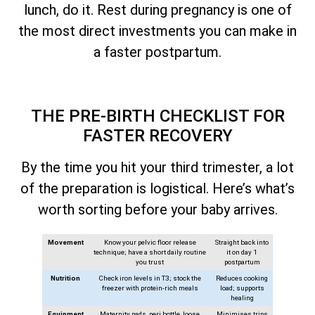
lunch, do it. Rest during pregnancy is one of
the most direct investments you can make in
a faster postpartum.
THE PRE-BIRTH CHECKLIST FOR
FASTER RECOVERY
By the time you hit your third trimester, a lot
of the preparation is logistical. Here’s what’s
worth sorting before your baby arrives.
Movement
Know your pelvic floor release
Straight back into
technique; have a short daily routine
it on day 1
you trust
postpartum
Nutrition
Check iron levels in T3; stock the
Reduces cooking
freezer with protein-rich meals
load; supports
healing
Equipment
Maternity pads, peri bottle, loose
Minimises trips