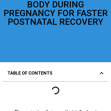
BODY DURING
PREGNANCY FOR FASTER
POSTNATAL RECOVERY
TABLE OF CONTENTS