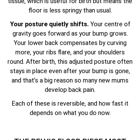
tissue, which is useful for birth but means the
floor is less springy than usual.
Your posture quietly shifts.
Your centre of
gravity goes forward as your bump grows.
Your lower back compensates by curving
more, your ribs flare, and your shoulders
round. After birth, this adjusted posture often
stays in place even after your bump is gone,
and that’s a big reason so many new mums
develop back pain.
Each of these is reversible, and how fast it
depends on what you do now.