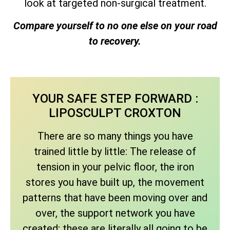
look at targeted non-surgical treatment.
Compare yourself to no one else on your road
to recovery.
YOUR SAFE STEP FORWARD :
LIPOSCULPT CROXTON
There are so many things you have
trained little by little: The release of
tension in your pelvic floor, the iron
stores you have built up, the movement
patterns that have been moving over and
over, the support network you have
created; these are literally all going to be