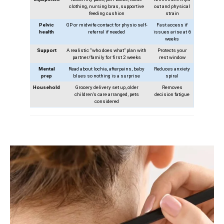
clothing, nursing bras, supportive
out and physical
feeding cushion
strain
Pelvic
GP or midwife contact for physio self-
Fast access if
health
referral if needed
issues arise at 6
weeks
Support
A realistic “who does what” plan with
Protects your
partner/family for first 2 weeks
rest window
Mental
Read about lochia, afterpains, baby
Reduces anxiety
prep
blues so nothing is a surprise
spiral
Household
Grocery delivery set up, older
Removes
children’s care arranged, pets
decision fatigue
considered