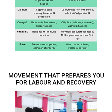
supports wound
tofu, chickpeas
healing
Calcium
Supports bone
Dairy, tinned fish with bones,
recovery, breastmilk
kale, fortified plant milk
production
Omega-3
Reduces inflammation,
Oily fish (salmon, mackerel),
supports mood
walnuts, flaxseed
Vitamin D
Bone health, immune
Oily fish, eggs, fortified foods;
function
NHS supplement advised Oct–
Apr
Fibre
Prevents constipation,
Oats, beans, pulses,
common after birth
wholegrains, fruit
MOVEMENT THAT PREPARES YOU
FOR LABOUR AND RECOVERY