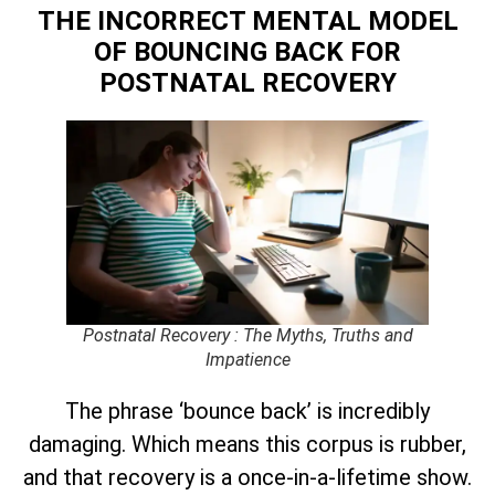
THE INCORRECT MENTAL MODEL
OF BOUNCING BACK
FOR
POSTNATAL RECOVERY
Postnatal Recovery : The Myths, Truths and
Impatience
The phrase ‘bounce back’ is incredibly
damaging. Which means this corpus is rubber,
and that recovery is a once-in-a-lifetime show.