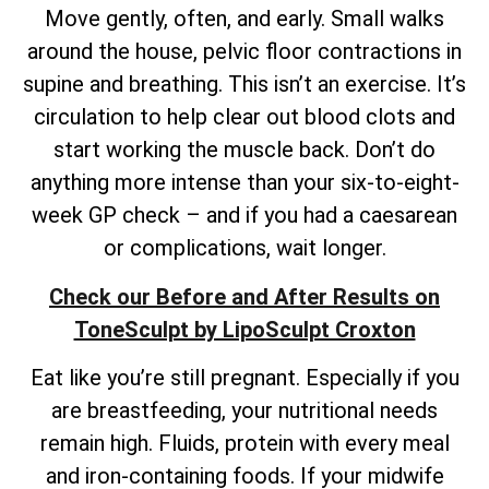
Move gently, often, and early. Small walks
around the house, pelvic floor contractions in
supine and breathing. This isn’t an exercise. It’s
circulation to help clear out blood clots and
start working the muscle back. Don’t do
anything more intense than your six-to-eight-
week GP check – and if you had a caesarean
or complications, wait longer.
Check our Before and After Results on
ToneSculpt by LipoSculpt Croxton
Eat like you’re still pregnant. Especially if you
are breastfeeding, your nutritional needs
remain high. Fluids, protein with every meal
and iron-containing foods. If your midwife