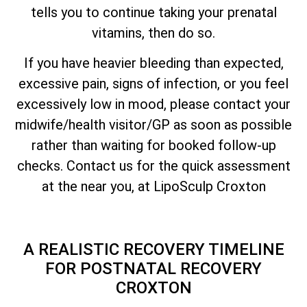
tells you to continue taking your prenatal
vitamins, then do so.
If you have heavier bleeding than expected,
excessive pain, signs of infection, or you feel
excessively low in mood, please contact your
midwife/health visitor/GP as soon as possible
rather than waiting for booked follow-up
checks. Contact us for the quick assessment
at the near you, at LipoSculp Croxton
A REALISTIC RECOVERY TIMELINE
FOR POSTNATAL RECOVERY
CROXTON