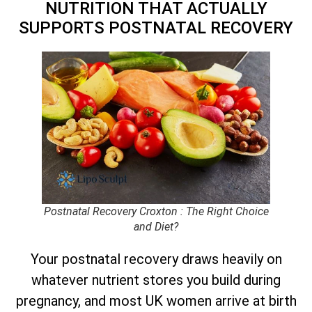
NUTRITION THAT ACTUALLY
SUPPORTS POSTNATAL RECOVERY
Postnatal Recovery Croxton : The Right Choice
and Diet?
Your postnatal recovery draws heavily on
whatever nutrient stores you build during
pregnancy, and most UK women arrive at birth