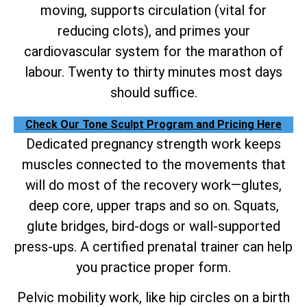
moving, supports circulation (vital for
reducing clots), and primes your
cardiovascular system for the marathon of
labour. Twenty to thirty minutes most days
should suffice.
Check Our Tone Sculpt Program and Pricing Here
Dedicated pregnancy strength work keeps
muscles connected to the movements that
will do most of the recovery work—glutes,
deep core, upper traps and so on. Squats,
glute bridges, bird-dogs or wall-supported
press-ups. A certified prenatal trainer can help
you practice proper form.
Pelvic mobility work, like hip circles on a birth