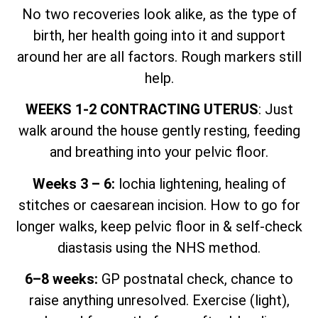
No two recoveries look alike, as the type of
birth, her health going into it and support
around her are all factors. Rough markers still
help.
WEEKS 1-2 CONTRACTING UTERUS
: Just
walk around the house gently resting, feeding
and breathing into your pelvic floor.
Weeks 3 – 6:
lochia lightening, healing of
stitches or caesarean incision. How to go for
longer walks, keep pelvic floor in & self-check
diastasis using the NHS method.
6–8 weeks:
GP postnatal check, chance to
raise anything unresolved. Exercise (light),