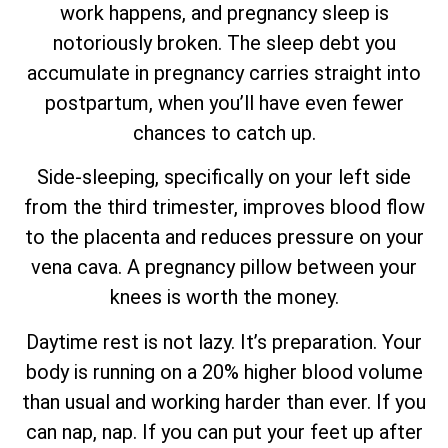
work happens, and pregnancy sleep is
notoriously broken. The sleep debt you
accumulate in pregnancy carries straight into
postpartum, when you’ll have even fewer
chances to catch up.
Side-sleeping, specifically on your left side
from the third trimester, improves blood flow
to the placenta and reduces pressure on your
vena cava. A pregnancy pillow between your
knees is worth the money.
Daytime rest is not lazy. It’s preparation. Your
body is running on a 20% higher blood volume
than usual and working harder than ever. If you
can nap, nap. If you can put your feet up after