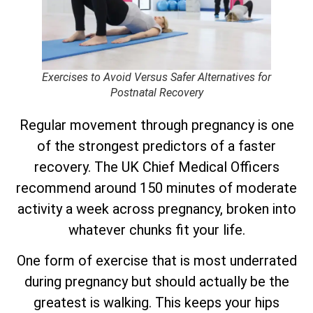
Exercises to Avoid Versus Safer Alternatives for
Postnatal Recovery
Regular movement through pregnancy is one
of the strongest predictors of a faster
recovery. The UK Chief Medical Officers
recommend around 150 minutes of moderate
activity a week across pregnancy, broken into
whatever chunks fit your life.
One form of exercise that is most underrated
during pregnancy but should actually be the
greatest is walking. This keeps your hips