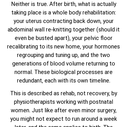
Neither is true. After birth, what is actually
taking place is a whole body rehabilitation:
your uterus contracting back down, your
abdominal wall re-knitting together (should it
even be busted apart), your pelvic floor
recalibrating to its new home, your hormones
regrouping and tuning up, and the two
generations of blood volume returning to
normal. These biological processes are
redundant, each with its own timeline.
This is described as rehab, not recovery, by
physiotherapists working with postnatal
women. Just like after even minor surgery,
you might not expect to run around a week