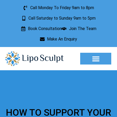
Call Monday To Friday 9am to 8pm
Call Saturday to Sunday 9am to 5pm
Book Consultation
Join The Team
Make An Enquiry
Aesthetic Treatments
Lesion Removal
Incontinence Treatment
HOW TO SUPPORT YOUR