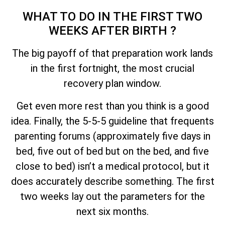
WHAT TO DO IN THE FIRST TWO
WEEKS AFTER BIRTH ?
The big payoff of that preparation work lands
in the first fortnight, the most crucial
recovery plan window.
Get even more rest than you think is a good
idea. Finally, the 5-5-5 guideline that frequents
parenting forums (approximately five days in
bed, five out of bed but on the bed, and five
close to bed) isn’t a medical protocol, but it
does accurately describe something. The first
two weeks lay out the parameters for the
next six months.