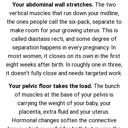
Your abdominal wall stretches.
The two
vertical muscles that run down your midline,
the ones people call the six-pack, separate to
make room for your growing uterus. This is
called diastasis recti, and some degree of
separation happens in every pregnancy. In
most women, it closes on its own in the first
eight weeks after birth. In roughly one in three,
it doesn’t fully close and needs targeted work.
Your pelvic floor takes the load.
The bunch
of muscles at the base of your pelvis is
carrying the weight of your baby, your
placenta, extra fluid and your uterus.
Hormonal changes soften the connective