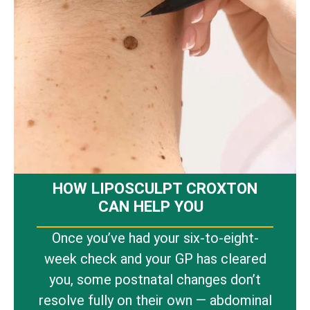
HOW LIPOSCULPT CROXTON
CAN HELP YOU
Once you’ve had your six-to-eight-
week check and your GP has cleared
you, some postnatal changes don’t
resolve fully on their own — abdominal