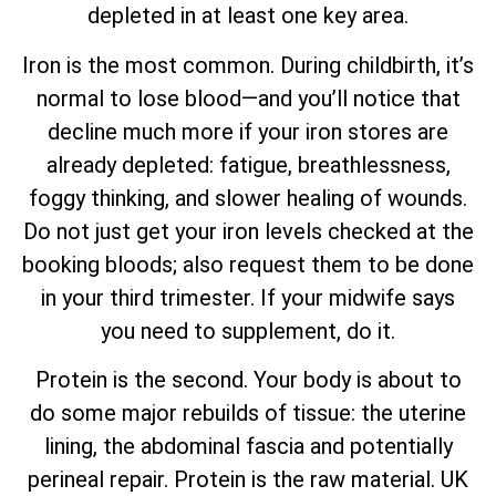
depleted in at least one key area.
Iron is the most common. During childbirth, it’s
normal to lose blood—and you’ll notice that
decline much more if your iron stores are
already depleted: fatigue, breathlessness,
foggy thinking, and slower healing of wounds.
Do not just get your iron levels checked at the
booking bloods; also request them to be done
in your third trimester. If your midwife says
you need to supplement, do it.
Protein is the second. Your body is about to
do some major rebuilds of tissue: the uterine
lining, the abdominal fascia and potentially
perineal repair. Protein is the raw material. UK