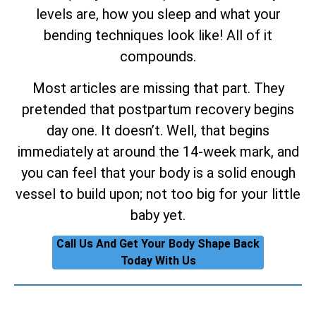
levels are, how you sleep and what your
bending techniques look like! All of it
compounds.
Most articles are missing that part. They
pretended that postpartum recovery begins
day one. It doesn’t. Well, that begins
immediately at around the 14-week mark, and
you can feel that your body is a solid enough
vessel to build upon; not too big for your little
baby yet.
Call Us And Get Your Body Shape Back
Today With Us