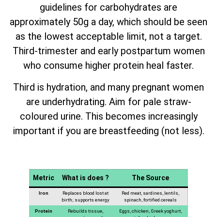
guidelines for carbohydrates are
approximately 50g a day, which should be seen
as the lowest acceptable limit, not a target.
Third-trimester and early postpartum women
who consume higher protein heal faster.
Third is hydration, and many pregnant women
are underhydrating. Aim for pale straw-
coloured urine. This becomes increasingly
important if you are breastfeeding (not less).
Metric
What is does ?
The Source
Iron
Replaces blood lost at
Red meat, sardines, lentils,
birth; supports energy
spinach, fortified cereals
Protein
Rebuilds tissue,
Eggs, chicken, Greek yoghurt,