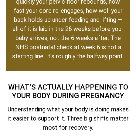
quickly your pelvic floor rebounds, how
fast your core re-engages, how well your
back holds up under feeding and lifting —
all of it is laid in the 26 weeks before your
baby arrives, not the 6 weeks after. The
NHS postnatal check at week 6 is not a
starting line. It’s roughly the halfway point.
WHAT’S ACTUALLY HAPPENING TO
YOUR BODY DURING PREGNANCY
Understanding what your body is doing makes
it easier to support it. Three big shifts matter
most for recovery.