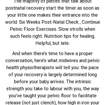
The majority of pieces that talk about
postnatal recovery start the timer as soon as
your little one makes their entrance into the
world. Six Weeks Post-Natal Check , Continue
Pelvic Floor Exercises. Slow strolls when
such feels right. Nutrition tips for healing.
Helpful, but late.
And when there’s time to have a proper
conversation, here’s what midwives and pelvic
health physiotherapists will tell you: the pace
of your recovery is largely determined long
before your baby arrives. The intrinsic
strength you take to labour with you, the way
you’ve taught your pelvic floor to facilitate
release (not just clench), how high in iron your