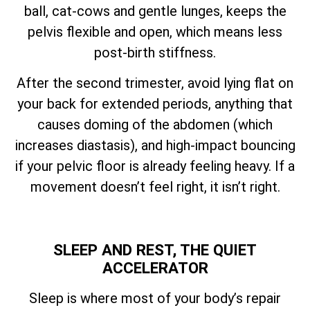
ball, cat-cows and gentle lunges, keeps the
pelvis flexible and open, which means less
post-birth stiffness.
After the second trimester, avoid lying flat on
your back for extended periods, anything that
causes doming of the abdomen (which
increases diastasis), and high-impact bouncing
if your pelvic floor is already feeling heavy. If a
movement doesn’t feel right, it isn’t right.
SLEEP AND REST, THE QUIET
ACCELERATOR
Sleep is where most of your body’s repair