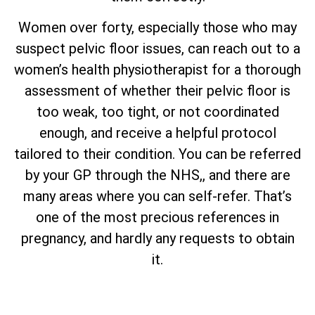
Women over forty, especially those who may
suspect pelvic floor issues, can reach out to a
women’s health physiotherapist for a thorough
assessment of whether their pelvic floor is
too weak, too tight, or not coordinated
enough, and receive a helpful protocol
tailored to their condition. You can be referred
by your GP through the NHS,, and there are
many areas where you can self-refer. That’s
one of the most precious references in
pregnancy, and hardly any requests to obtain
it.