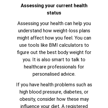
Assessing your current health
status
Assessing your health can help you
understand how weight-loss plans
might affect how you feel. You can
use tools like BMI calculators to
figure out the best body weight for
you. It is also smart to talk to
healthcare professionals for
personalised advice.
If you have health problems such as
high blood pressure, diabetes, or
obesity, consider how these may
influence your diet. A registered