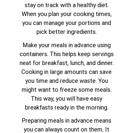
stay on track with a healthy diet.
When you plan your cooking times,
you can manage your portions and
pick better ingredients.
Make your meals in advance using
containers. This helps keep servings
neat for breakfast, lunch, and dinner.
Cooking in large amounts can save
you time and reduce waste. You
might want to freeze some meals.
This way, you will have easy
breakfasts ready in the morning.
Preparing meals in advance means
you can always count on them. It