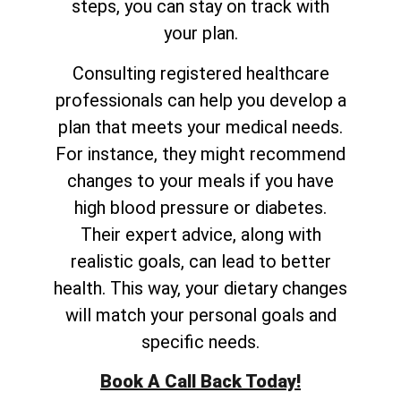
steps, you can stay on track with
your plan.
Consulting registered healthcare
professionals can help you develop a
plan that meets your medical needs.
For instance, they might recommend
changes to your meals if you have
high blood pressure or diabetes.
Their expert advice, along with
realistic goals, can lead to better
health. This way, your dietary changes
will match your personal goals and
specific needs.
Book A Call Back Today!