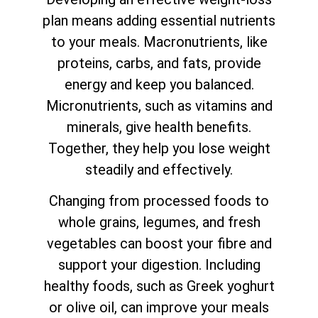
plan means adding essential nutrients
to your meals. Macronutrients, like
proteins, carbs, and fats, provide
energy and keep you balanced.
Micronutrients, such as vitamins and
minerals, give health benefits.
Together, they help you lose weight
steadily and effectively.
Changing from processed foods to
whole grains, legumes, and fresh
vegetables can boost your fibre and
support your digestion. Including
healthy foods, such as Greek yoghurt
or olive oil, can improve your meals