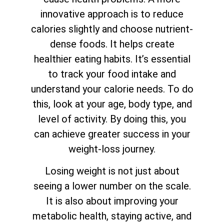
innovative approach is to reduce
calories slightly and choose nutrient-
dense foods. It helps create
healthier eating habits. It’s essential
to track your food intake and
understand your calorie needs. To do
this, look at your age, body type, and
level of activity. By doing this, you
can achieve greater success in your
weight-loss journey.
Losing weight is not just about
seeing a lower number on the scale.
It is also about improving your
metabolic health, staying active, and