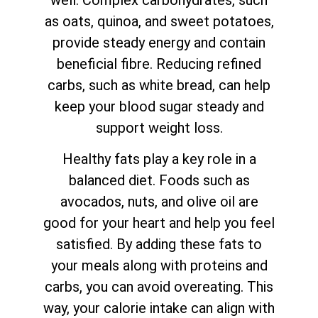
well. Complex carbohydrates, such
as oats, quinoa, and sweet potatoes,
provide steady energy and contain
beneficial fibre. Reducing refined
carbs, such as white bread, can help
keep your blood sugar steady and
support weight loss.
Healthy fats play a key role in a
balanced diet. Foods such as
avocados, nuts, and olive oil are
good for your heart and help you feel
satisfied. By adding these fats to
your meals along with proteins and
carbs, you can avoid overeating. This
way, your calorie intake can align with