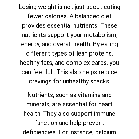
Losing weight is not just about eating
fewer calories. A balanced diet
provides essential nutrients. These
nutrients support your metabolism,
energy, and overall health. By eating
different types of lean proteins,
healthy fats, and complex carbs, you
can feel full. This also helps reduce
cravings for unhealthy snacks.
Nutrients, such as vitamins and
minerals, are essential for heart
health. They also support immune
function and help prevent
deficiencies. For instance, calcium