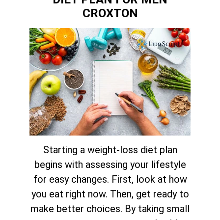
CROXTON
Starting a weight-loss diet plan
begins with assessing your lifestyle
for easy changes. First, look at how
you eat right now. Then, get ready to
make better choices. By taking small