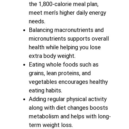
the 1,800-calorie meal plan,
meet men’s higher daily energy
needs.
Balancing macronutrients and
micronutrients supports
overall
health while helping you lose
extra body weight
.
Eating whole foods such as
grains, lean proteins, and
vegetables encourages healthy
eating habits.
Adding regular physical activity
along with
diet changes boosts
metabolism and helps with long-
term weight loss
.