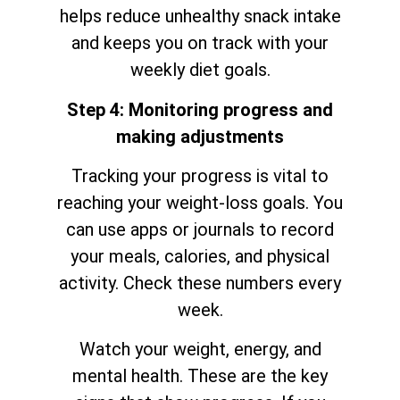
helps reduce unhealthy snack intake
and keeps you on track with your
weekly diet goals.
Step 4: Monitoring progress and
making adjustments
Tracking your progress is vital to
reaching your weight-loss goals. You
can use apps or journals to record
your meals, calories, and physical
activity. Check these numbers every
week.
Watch your weight, energy, and
mental health. These are the key