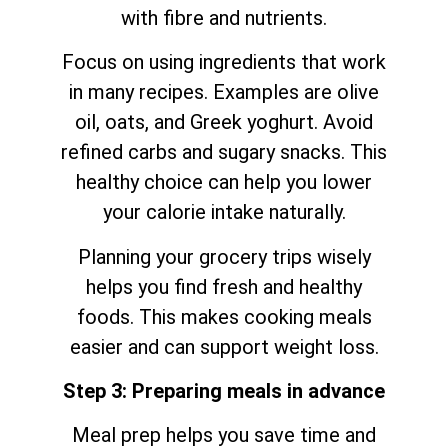
with fibre and nutrients.
Focus on using ingredients that work
in many recipes. Examples are olive
oil, oats, and Greek yoghurt. Avoid
refined carbs and sugary snacks. This
healthy choice can help you lower
your calorie intake naturally.
Planning your grocery trips wisely
helps you find fresh and healthy
foods. This makes cooking meals
easier and can support weight loss.
Step 3: Preparing meals in advance
Meal prep helps you save time and