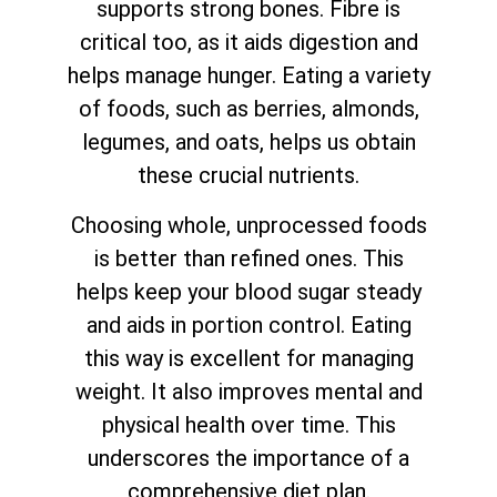
supports strong bones. Fibre is
critical too, as it aids digestion and
helps manage hunger. Eating a variety
of foods, such as berries, almonds,
legumes, and oats, helps us obtain
these crucial nutrients.
Choosing whole, unprocessed foods
is better than refined ones. This
helps keep your blood sugar steady
and aids in portion control. Eating
this way is excellent for managing
weight. It also improves mental and
physical health over time. This
underscores the importance of a
comprehensive diet plan.