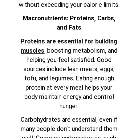
without exceeding your calorie limits.
Macronutrients: Proteins, Carbs,
and Fats
Proteins are essential for building
muscles
, boosting metabolism, and
helping you feel satisfied. Good
sources include lean meats, eggs,
tofu, and legumes. Eating enough
protein at every meal helps your
body maintain energy and control
hunger.
Carbohydrates are essential, even if
many people don’t understand them