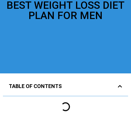
BEST WEIGHT LOSS DIET
PLAN FOR MEN
TABLE OF CONTENTS