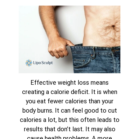
Effective weight loss means
creating a calorie deficit. It is when
you eat fewer calories than your
body burns. It can feel good to cut
calories a lot, but this often leads to
results that don’t last. It may also
cause health problems. A more