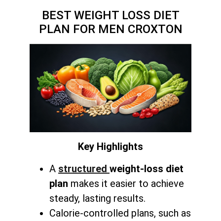
BEST WEIGHT LOSS DIET
PLAN FOR MEN CROXTON
Key Highlights
A
structured
weight-loss diet
plan
makes it easier to achieve
steady, lasting results.
Calorie-controlled plans, such as