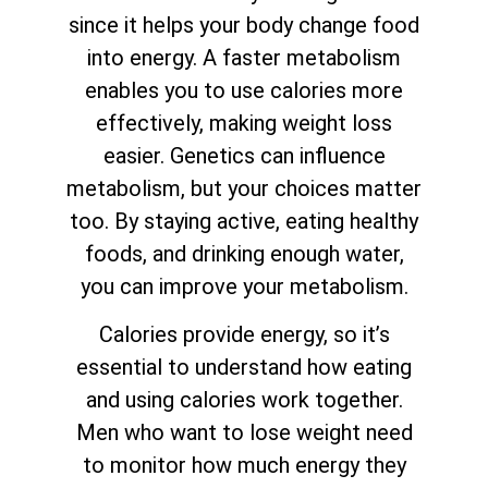
since it helps your body change food
into energy. A faster metabolism
enables you to use calories more
effectively, making weight loss
easier. Genetics can influence
metabolism, but your choices matter
too. By staying active, eating healthy
foods, and drinking enough water,
you can improve your metabolism.
Calories provide energy, so it’s
essential to understand how eating
and using calories work together.
Men who want to lose weight need
to monitor how much energy they