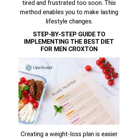
tired and frustrated too soon. This
method enables you to make lasting
lifestyle changes.
STEP-BY-STEP GUIDE TO
IMPLEMENTING THE BEST DIET
FOR MEN CROXTON
Creating a weight-loss plan is easier