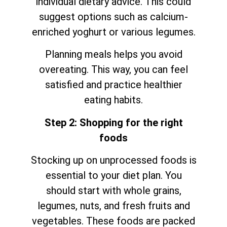
individual dietary advice. This could
suggest options such as calcium-
enriched yoghurt or various legumes.
Planning meals helps you avoid
overeating. This way, you can feel
satisfied and practice healthier
eating habits.
Step 2: Shopping for the right
foods
Stocking up on unprocessed foods is
essential to your diet plan. You
should start with whole grains,
legumes, nuts, and fresh fruits and
vegetables. These foods are packed