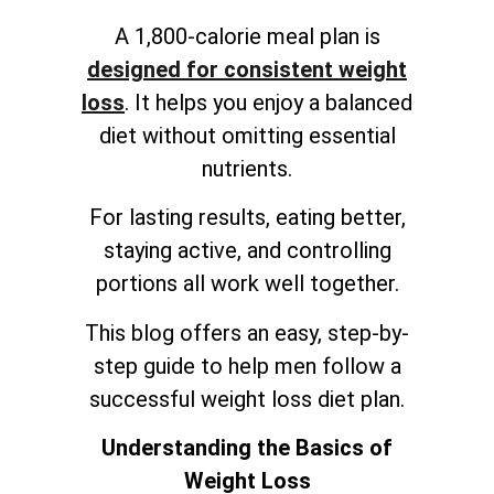
A 1,800-calorie meal plan is
designed for consistent weight
loss
. It helps you enjoy a balanced
diet without omitting essential
nutrients.
For lasting results, eating better,
staying active, and controlling
portions all work well together.
This blog offers an easy, step-by-
step guide to help men follow a
successful weight loss diet plan.
Understanding the Basics of
Weight Loss