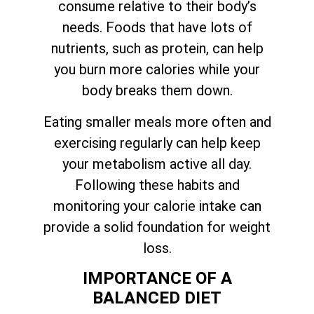
consume relative to their body’s
needs. Foods that have lots of
nutrients, such as protein, can help
you burn more calories while your
body breaks them down.
Eating smaller meals more often and
exercising regularly can help keep
your metabolism active all day.
Following these habits and
monitoring your calorie intake can
provide a solid foundation for weight
loss.
IMPORTANCE OF A
BALANCED DIET