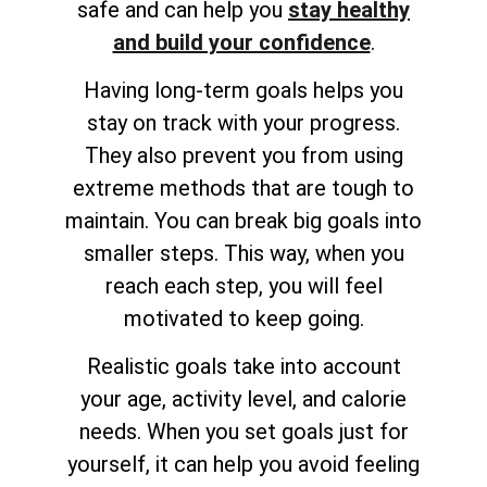
safe and can help you
stay healthy
and build your confidence
.
Having long-term goals helps you
stay on track with your progress.
They also prevent you from using
extreme methods that are tough to
maintain. You can break big goals into
smaller steps. This way, when you
reach each step, you will feel
motivated to keep going.
Realistic goals take into account
your age, activity level, and calorie
needs. When you set goals just for
yourself, it can help you avoid feeling