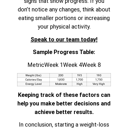
signs that show progress. If you
don’t notice any changes, think about
eating smaller portions or increasing
your physical activity.
Speak to our team today!
Sample Progress Table:
MetricWeek 1Week 4Week 8
Weight (lbs)
200
195
190
Calories/Day
1,800
1,700
1,750
Energy Level
Moderate
High
Very High
Keeping track of these factors can
help you make better decisions and
achieve better results.
In conclusion, starting a weight-loss