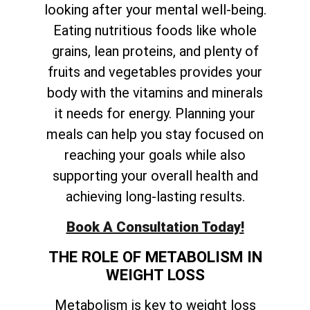
looking after your mental well-being.
Eating nutritious foods like whole
grains, lean proteins, and plenty of
fruits and vegetables provides your
body with the vitamins and minerals
it needs for energy. Planning your
meals can help you stay focused on
reaching your goals while also
supporting your overall health and
achieving long-lasting results.
Book A Consultation Today!
THE ROLE OF METABOLISM IN
WEIGHT LOSS
Metabolism is key to weight loss