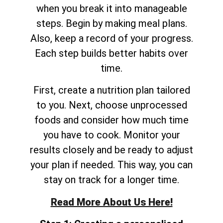
when you break it into manageable
steps. Begin by making meal plans.
Also, keep a record of your progress.
Each step builds better habits over
time.
First, create a nutrition plan tailored
to you. Next, choose unprocessed
foods and consider how much time
you have to cook. Monitor your
results closely and be ready to adjust
your plan if needed. This way, you can
stay on track for a longer time.
Read More About Us Here!