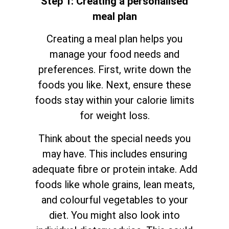
Step 1: Creating a personalised
meal plan
Creating a meal plan helps you
manage your food needs and
preferences. First, write down the
foods you like. Next, ensure these
foods stay within your calorie limits
for weight loss.
Think about the special needs you
may have. This includes ensuring
adequate fibre or protein intake. Add
foods like whole grains, lean meats,
and colourful vegetables to your
diet. You might also look into