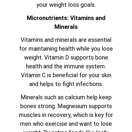
your weight loss goals.
Micronutrients: Vitamins and
Minerals
Vitamins and minerals are essential
for maintaining health while you lose
weight. Vitamin D supports bone
health and the immune system.
Vitamin C is beneficial for your skin
and helps to fight infections.
Minerals such as calcium help keep
bones strong. Magnesium supports
muscles in recovery, which is key for
men who exercise and want to lose