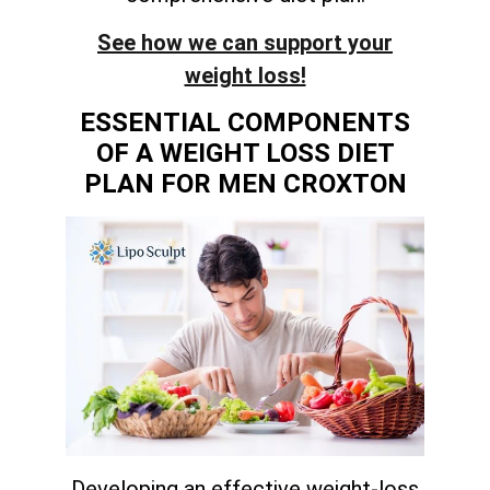
See how we can support your
weight loss!
ESSENTIAL COMPONENTS
OF A WEIGHT LOSS DIET
PLAN FOR MEN CROXTON
Developing an effective weight-loss