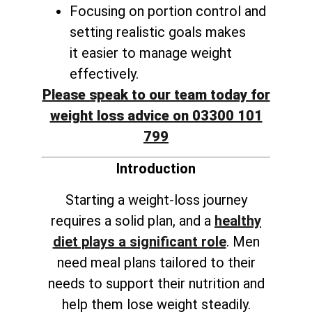
Focusing on portion control and
setting realistic goals makes
it
easier to manage weight
effectively
.
Please speak to our team today for
weight loss advice on 03300 101
799
Introduction
Starting a weight-loss journey
requires a solid plan, and a
healthy
diet plays a significant role
. Men
need meal plans tailored to their
needs to support their nutrition and
help them lose weight steadily.