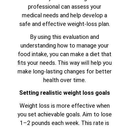
professional can assess your
medical needs and help develop a
safe and effective weight-loss plan.
By using this evaluation and
understanding how to manage your
food intake, you can make a diet that
fits your needs. This way will help you
make long-lasting changes for better
health over time.
Setting realistic weight loss goals
Weight loss is more effective when
you set achievable goals. Aim to lose
1–2 pounds each week. This rate is