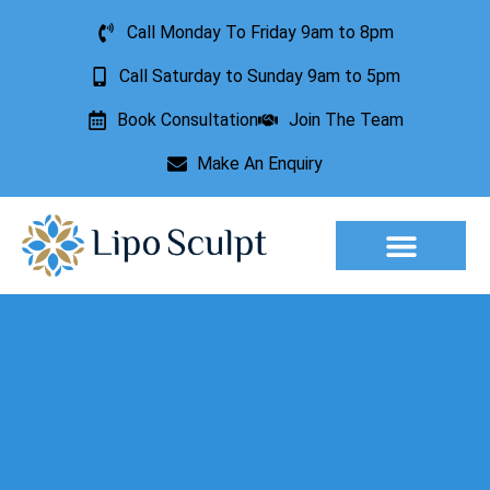
Call Monday To Friday 9am to 8pm
Call Saturday to Sunday 9am to 5pm
Book Consultation
Join The Team
Make An Enquiry
Aesthetic Treatments
Lesion Removal
Incontinence Treatment