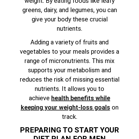
weight. By eating foods like leafy
greens, dairy, and legumes, you can
give your body these crucial
nutrients.
Adding a variety of fruits and
vegetables to your meals provides a
range of micronutrients. This mix
supports your metabolism and
reduces the risk of missing essential
nutrients. It allows you to
achieve
health benefits while
keeping your weight-loss goals
on
track
.
PREPARING TO START YOUR
DIET PLAN FOR MEN