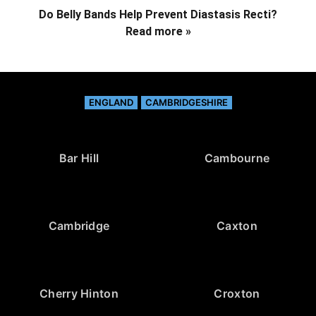
Do Belly Bands Help Prevent Diastasis Recti?
Read more »
ENGLAND
CAMBRIDGESHIRE
Bar Hill
Cambourne
Cambridge
Caxton
Cherry Hinton
Croxton