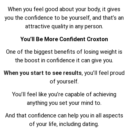
When you feel good about your body, it gives
you the confidence to be yourself, and that’s an
attractive quality in any person.
You’ll Be More Confident Croxton
One of the biggest benefits of losing weight is
the boost in confidence it can give you.
When you start to see results
, you’ll feel proud
of yourself.
You’ll feel like you’re capable of achieving
anything you set your mind to.
And that confidence can help you in all aspects
of your life, including dating.