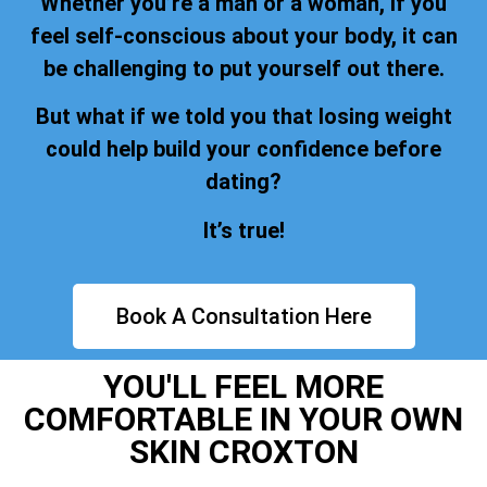
Whether you’re a man or a woman, if you
feel self-conscious about your body, it can
be challenging to put yourself out there.
But what if we told you that losing weight
could help build your confidence before
dating?
It’s true!
Book A Consultation Here
YOU'LL FEEL MORE
COMFORTABLE IN YOUR OWN
SKIN CROXTON