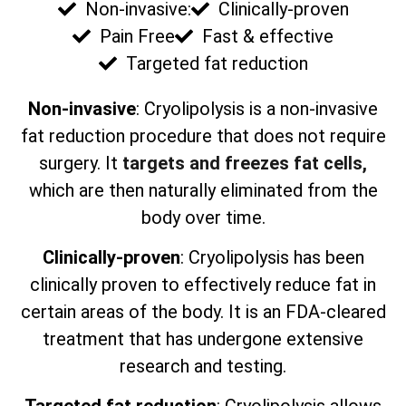
Non-invasive:
Clinically-proven
Pain Free
Fast & effective
Targeted fat reduction
Non-invasive
: Cryolipolysis is a non-invasive
fat reduction procedure that does not require
surgery. It
targets and freezes fat cells,
which are then naturally eliminated from the
body over time.
Clinically-proven
: Cryolipolysis has been
clinically proven to effectively reduce fat in
certain areas of the body. It is an FDA-cleared
treatment that has undergone extensive
research and testing.