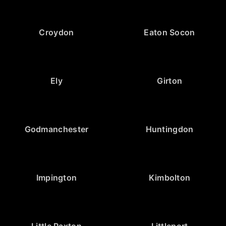
Croydon
Eaton Socon
Ely
Girton
Godmanchester
Huntingdon
Impington
Kimbolton