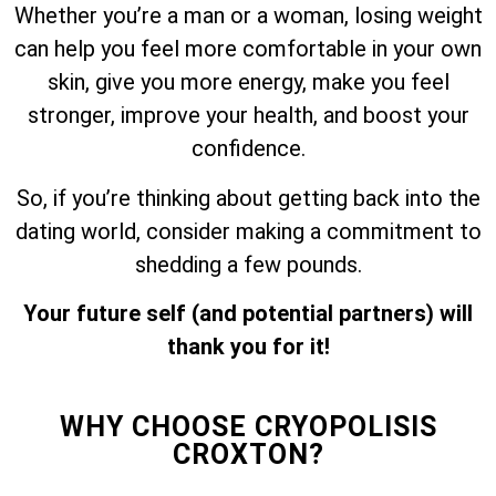
Whether you’re a man or a woman, losing weight
can help you feel more comfortable in your own
skin, give you more energy, make you feel
stronger, improve your health, and boost your
confidence.
So, if you’re thinking about getting back into the
dating world, consider making a commitment to
shedding a few pounds.
Your future self (and potential partners) will
thank you for it!
WHY CHOOSE CRYOPOLISIS
CROXTON?