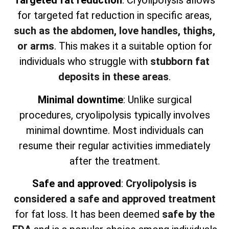
Targeted fat reduction
: Cryolipolysis allows
for targeted fat reduction in specific areas,
such as the abdomen, love handles, thighs,
or arms
. This makes it a suitable option for
individuals who struggle with
stubborn fat
deposits in these areas
.
Minimal downtime
: Unlike surgical
procedures, cryolipolysis typically involves
minimal downtime. Most individuals can
resume their regular activities immediately
after the treatment.
Safe and approved
:
Cryolipolysis is
considered a safe and approved treatment
for fat loss. It has been deemed
safe by the