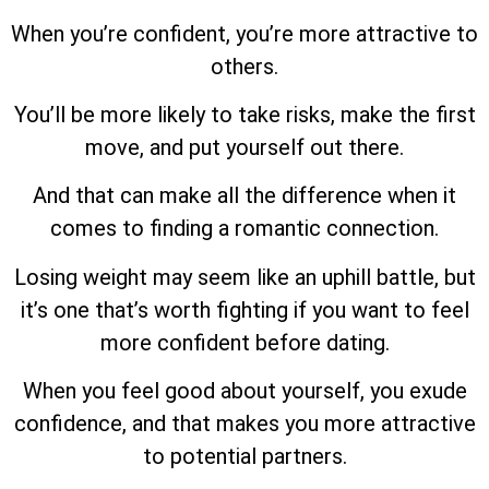
When you’re confident, you’re more attractive to
others.
You’ll be more likely to take risks, make the first
move, and put yourself out there.
And that can make all the difference when it
comes to finding a romantic connection.
Losing weight may seem like an uphill battle, but
it’s one that’s worth fighting if you want to feel
more confident before dating.
When you feel good about yourself, you exude
confidence, and that makes you more attractive
to potential partners.