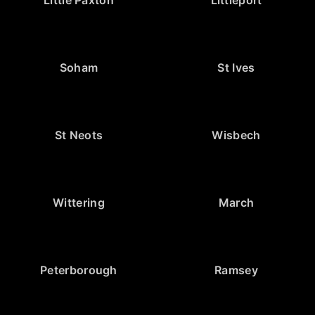
Little Paxton
Littleport
Soham
St Ives
St Neots
Wisbech
Wittering
March
Peterborough
Ramsey