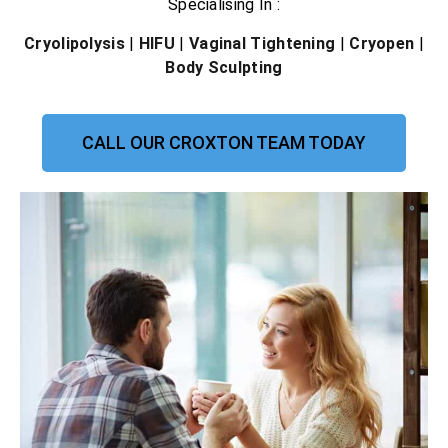
Specialising In :
Cryolipolysis
|
HIFU
|
Vaginal Tightening
|
Cryopen
|
Body Sculpting
CALL OUR CROXTON TEAM TODAY