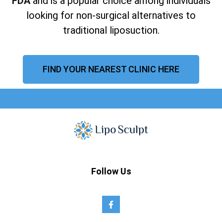
FDA
and is a popular choice among individuals
looking for non-surgical alternatives to
traditional liposuction.
FIND YOUR NEAREST CLINIC HERE
Follow Us