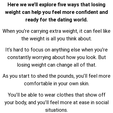
Here we we’ll explore five ways that losing
weight can help you feel more confident and
ready for the dating world.
When you’re carrying extra weight, it can feel like
the weight is all you think about.
It’s hard to focus on anything else when you’re
constantly worrying about how you look. But
losing weight can change all of that.
As you start to shed the pounds, you’ll feel more
comfortable in your own skin.
You’ll be able to wear clothes that show off
your body, and you’ll feel more at ease in social
situations.