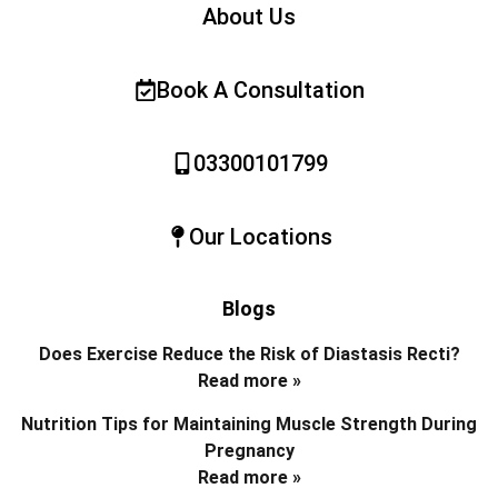
About Us
Book A Consultation
03300101799
Our Locations
Blogs
Does Exercise Reduce the Risk of Diastasis Recti?
Read more »
Nutrition Tips for Maintaining Muscle Strength During
Pregnancy
Read more »