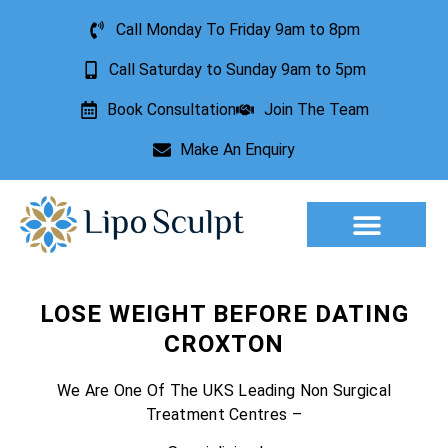
Call Monday To Friday 9am to 8pm
Call Saturday to Sunday 9am to 5pm
Book Consultation
Join The Team
Make An Enquiry
Aesthetic Treatments
Lesion Removal
Incontinence Treatment
LOSE WEIGHT BEFORE DATING
CROXTON
We Are One Of The UKS Leading Non Surgical
Treatment Centres –