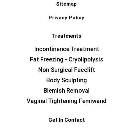
Sitemap
Privacy Policy
Treatments
Incontinence Treatment
Fat Freezing - Cryolipolysis
Non Surgical Facelift
Body Sculpting
Blemish Removal
Vaginal Tightening Femiwand
Get In Contact