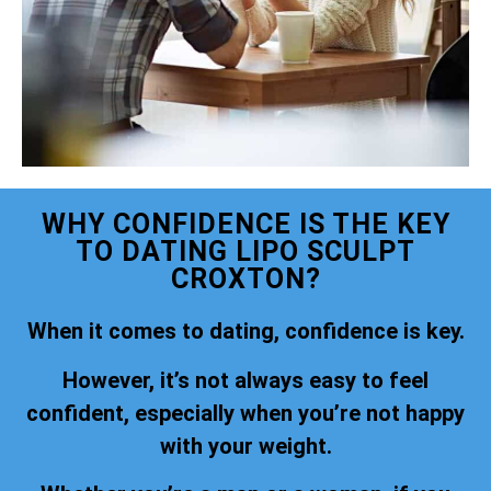
WHY CONFIDENCE IS THE KEY
TO DATING LIPO SCULPT
CROXTON?
When it comes to dating, confidence is key.
However, it’s not always easy to feel
confident, especially when you’re not happy
with your weight.