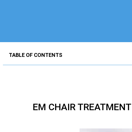
TABLE OF CONTENTS
EM CHAIR TREATMENT