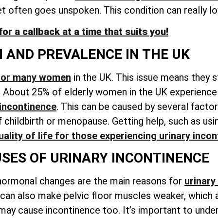
et often goes unspoken
. This condition can really lo
r a callback at a time that suits you!
N AND PREVALENCE IN THE UK
 for many women
in the UK. This issue means they s
. About 25% of elderly women in the UK experience 
 incontinence
. This can be caused by several factor
childbirth or menopause. Getting help, such as usin
ality of life for those experiencing
urinary incon
ES OF URINARY INCONTINENCE
hormonal changes are the main reasons for
urinary
 can also make pelvic floor muscles weaker, which 
 may cause incontinence too. It’s important to unde