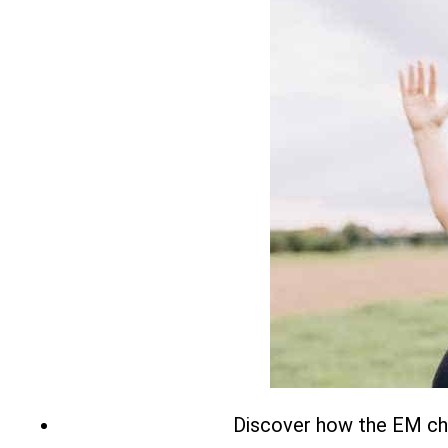
Discover how the EM chai