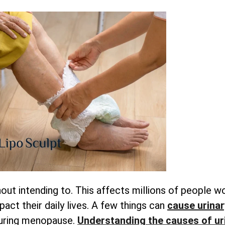
out intending to. This affects millions of people w
pact their daily lives. A few things can
cause urinar
during menopause.
Understanding
the causes of ur