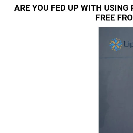
ARE YOU FED UP WITH USING
FREE FR