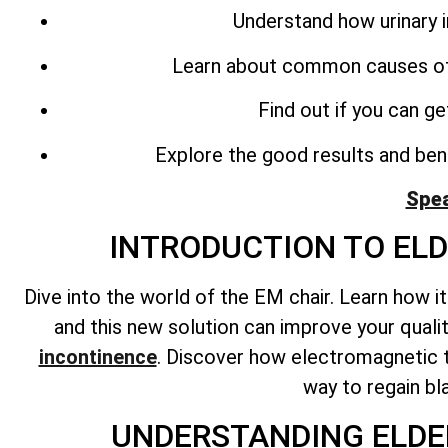
Understand how urinary 
Learn about common causes o
Find out if you can g
Explore the good results and bene
Spea
INTRODUCTION TO EL
Dive into the world of the EM chair. Learn how i
and this new solution can improve your quali
incontinence
. Discover how electromagnetic t
way to regain bl
UNDERSTANDING ELDE