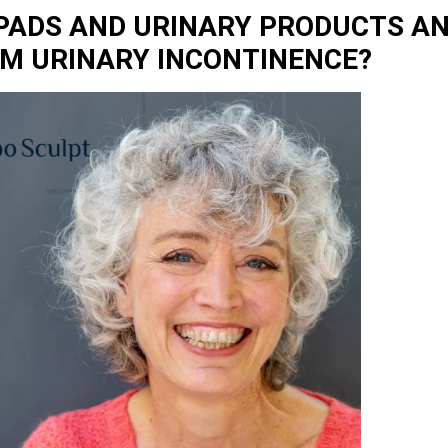
 PADS AND URINARY PRODUCTS AN
OM URINARY INCONTINENCE?