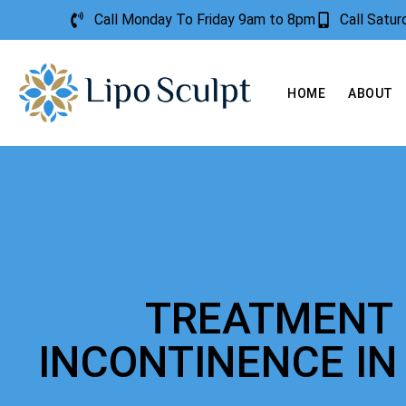
Call Monday To Friday 9am to 8pm
Call Satu
HOME
ABOUT
TREATMENT 
INCONTINENCE IN