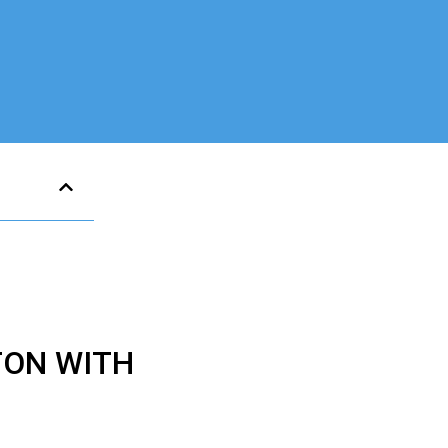
TON WITH