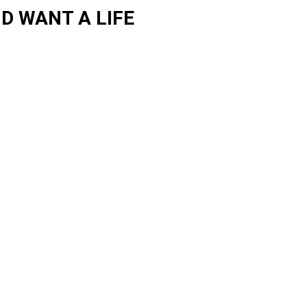
D WANT A LIFE