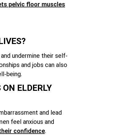
ts pelvic floor muscles
LIVES?
 and undermine their self-
onships and jobs can also
ll-being.
 ON ELDERLY
embarrassment and lead
women feel anxious and
their confidence
.