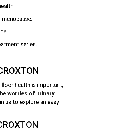
ealth.
nd menopause.
nce.
eatment series.
 CROXTON
c floor health is important,
he worries of urinary
n us to explore an easy
 CROXTON