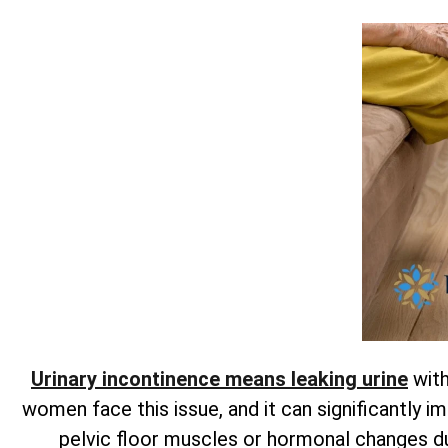
Urinary incontinence means leaking urine
with
women face this issue, and it can significantly im
pelvic floor muscles or hormonal changes 