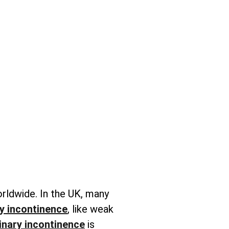
orldwide. In the UK, many
y incontinence
, like weak
inary incontinence
is