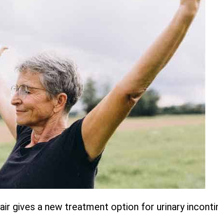
r gives a new treatment option for urinary inconti