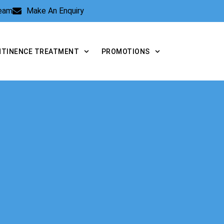
Team
Make An Enquiry
NTINENCE TREATMENT
PROMOTIONS