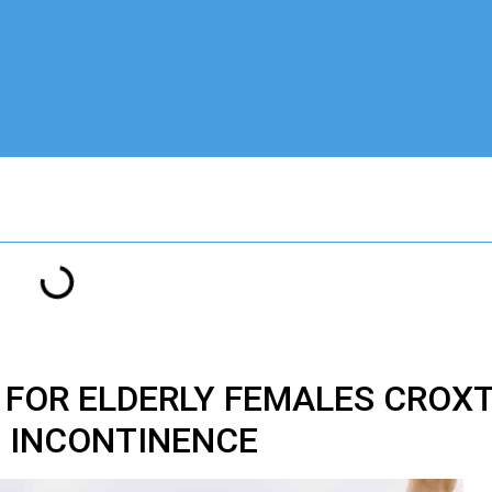
 FOR ELDERLY FEMALES CROX
INCONTINENCE