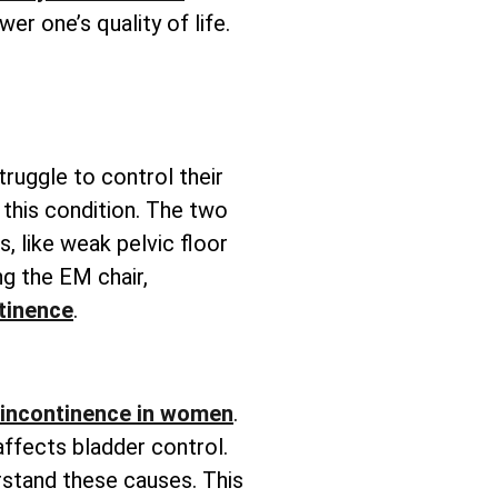
wer one’s quality of life.
truggle to control their
this condition. The two
s, like weak pelvic floor
g the EM chair,
tinence
.
 incontinence in women
.
affects bladder control.
rstand these causes. This