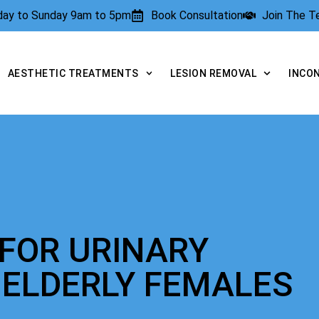
rday to Sunday 9am to 5pm
Book Consultation
Join The 
AESTHETIC TREATMENTS
LESION REMOVAL
INCO
FOR URINARY
 ELDERLY FEMALES