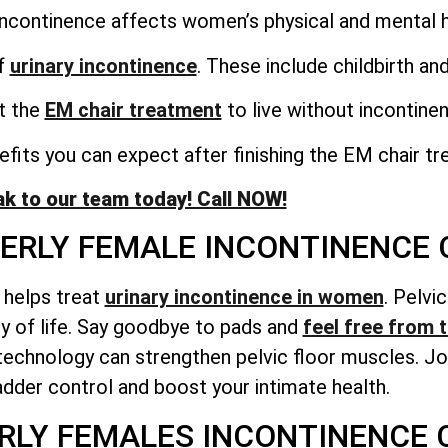
incontinence affects women’s physical and mental h
f
urinary incontinence
. These include childbirth a
et the
EM chair treatment
to live without incontine
fits you can expect after finishing the EM chair tr
k to our team today! Call NOW!
DERLY FEMALE INCONTINENCE
t helps treat
urinary incontinence in women
. Pelvi
ty of life. Say goodbye to pads and
feel free from t
echnology can strengthen pelvic floor muscles. Joi
adder control and boost your intimate health.
RLY FEMALES INCONTINENCE