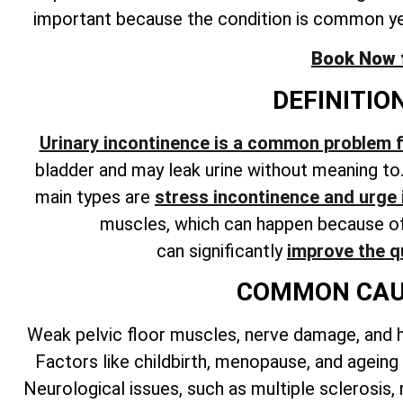
important because the condition is common y
Book Now fo
DEFINITIO
Urinary incontinence is a common problem
bladder and may leak urine without meaning to
main types are
stress incontinence and urge
muscles, which can happen because of 
can
significantly
improve the qu
COMMON CAUS
Weak pelvic floor muscles, nerve damage, and 
Factors like childbirth, menopause, and ageing
Neurological issues, such as multiple sclerosis,