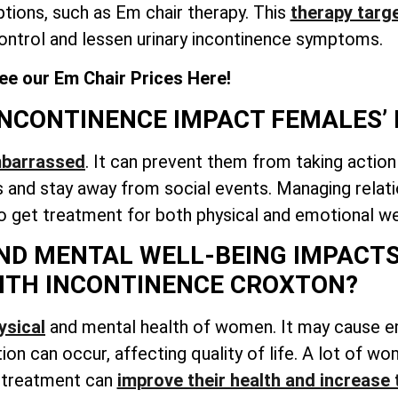
tions, such as Em chair therapy. This
therapy targe
ontrol and lessen urinary incontinence symptoms.
ee our Em Chair Prices Here!
NCONTINENCE IMPACT FEMALES’ 
mbarrassed
. It can prevent them from taking action
and stay away from social events. Managing relati
to get treatment for both physical and emotional we
ND MENTAL WELL-BEING IMPACTS
ITH INCONTINENCE CROXTON?
ysical
and mental health of women. It may cause 
ation can occur, affecting quality of life. A lot of 
g treatment can
improve their health and increase 