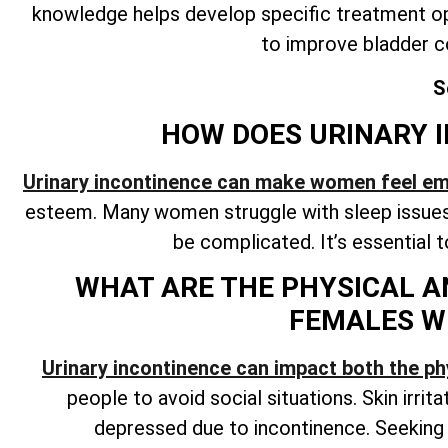
knowledge helps develop specific treatment op
to improve bladder c
S
HOW DOES URINARY I
Urinary incontinence can make women feel e
esteem. Many women struggle with sleep issues 
be complicated. It’s essential 
WHAT ARE THE PHYSICAL A
FEMALES W
Urinary incontinence can impact both the ph
people to avoid social situations. Skin irrit
depressed due to incontinence. Seekin